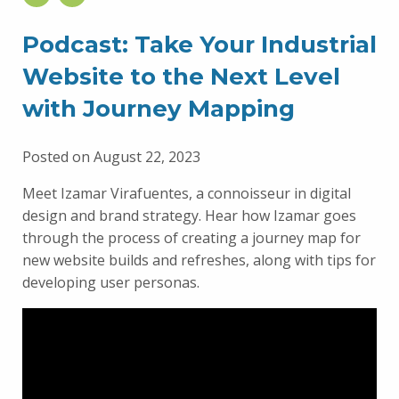
Podcast: Take Your Industrial
Website to the Next Level
with Journey Mapping
Posted on August 22, 2023
Meet Izamar Virafuentes, a connoisseur in digital
design and brand strategy. Hear how Izamar goes
through the process of creating a journey map for
new website builds and refreshes, along with tips for
developing user personas.