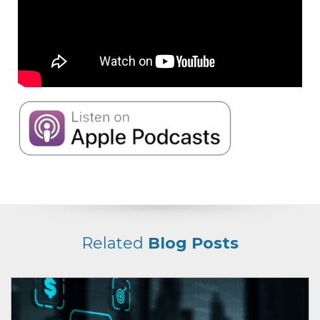
Related
Blog Posts