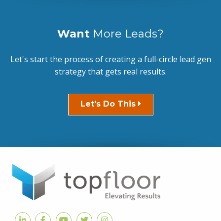
Want
More Leads?
Let's start the process of creating a full-circle lead gen
strategy that gets real results.
Let's Do This