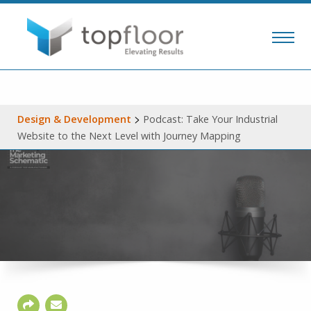
>
Design & Development
Podcast: Take Your Industrial
Website to the Next Level with Journey Mapping