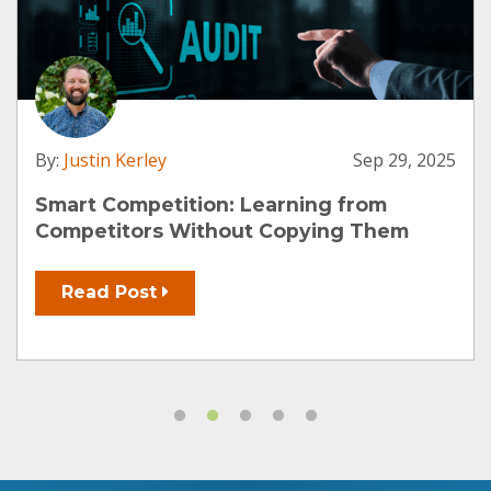
By:
Justin Kerley
Sep 29, 2025
Smart Competition: Learning from
Competitors Without Copying Them
Read Post