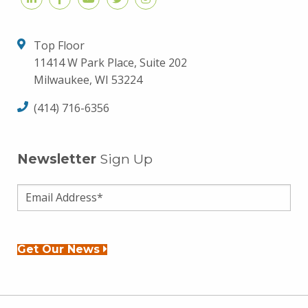
Top Floor
11414 W Park Place, Suite 202
Milwaukee, WI 53224
(414) 716-6356
Newsletter
Sign Up
Get Our News