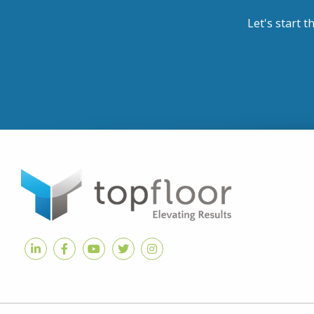
Let's start t