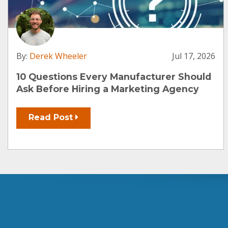
By:
Derek Wheeler
Jul 17, 2026
10 Questions Every Manufacturer Should
Ask Before Hiring a Marketing Agency
Read Post