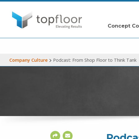
Concept Co
>
Company Culture
Podcast: From Shop Floor to Think Tank
Podcas