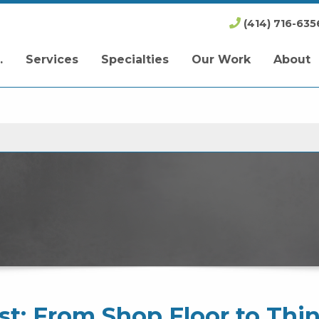
(414) 716-635
.
Services
Specialties
Our Work
About
t: From Shop Floor to Thi