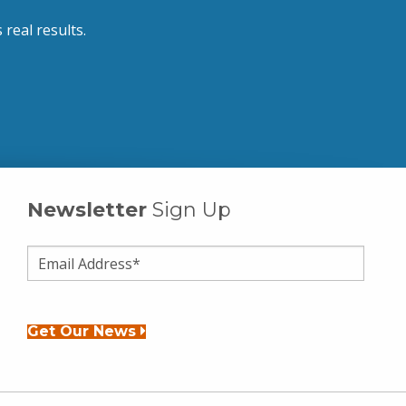
 real results.
Newsletter
Sign Up
Get Our News