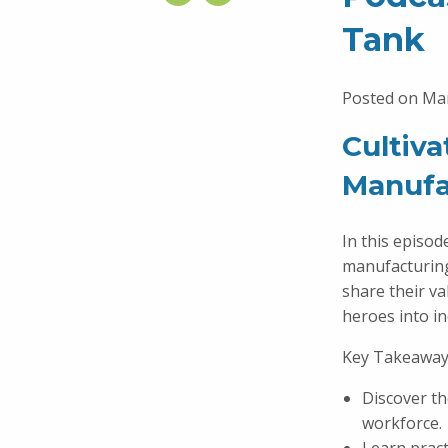
Tank
Posted on Mar
Cultiv
Manufa
In this episod
manufacturin
share their v
heroes into i
Key Takeaway
Discover th
workforce.