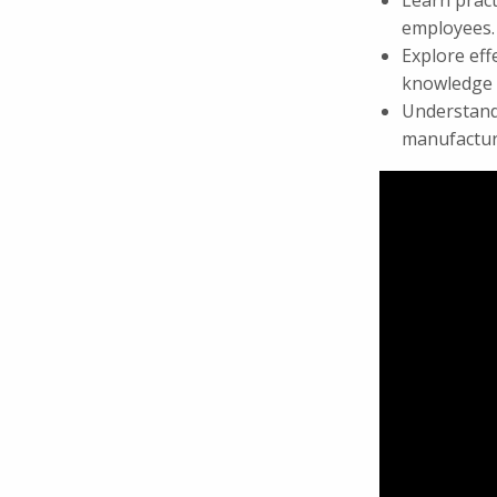
Learn pract
employees.
Explore eff
knowledge w
Understand 
manufactur