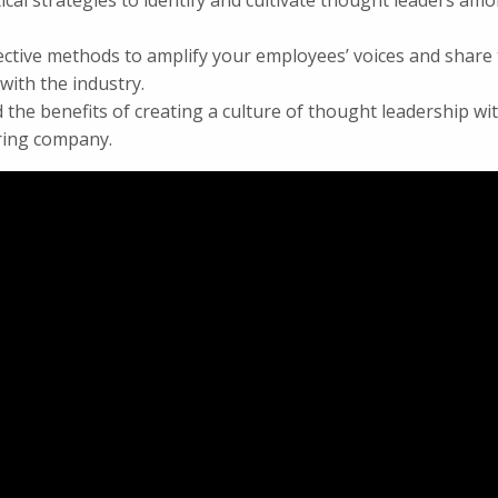
ical strategies to identify and cultivate thought leaders am
ective methods to amplify your employees’ voices and share 
ith the industry.
the benefits of creating a culture of thought leadership wi
ing company.