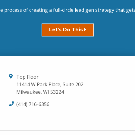
he process of creating a full-circle lead gen strategy that gets
Let's Do This
Top Floor
11414 W Park Place, Suite 202
Milwaukee, WI 53224
(414) 716-6356