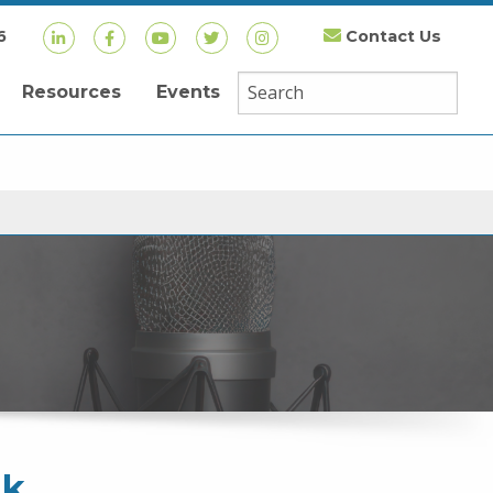
6
Contact Us
Resources
Events
nk