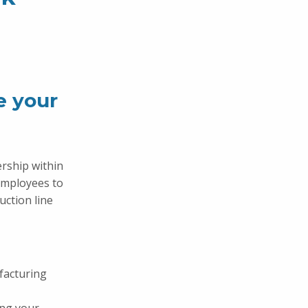
e your
ership within
employees to
uction line
facturing