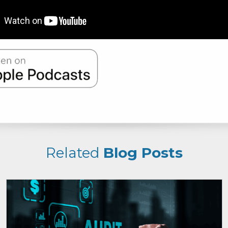
Related
Blog Posts