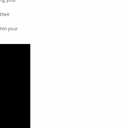
ong your
their
thin your