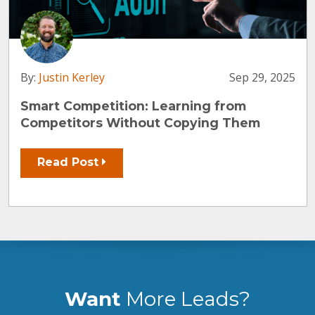
By:
Justin Kerley
Sep 29, 2025
Smart Competition: Learning from
Competitors Without Copying Them
Read Post
Want
More Leads?