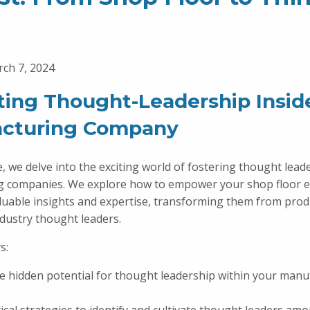
ch 7, 2024
ating Thought-Leadership Insid
cturing Company
e, we delve into the exciting world of fostering thought lead
g companies. We explore how to empower your shop floor 
aluable insights and expertise, transforming them from prod
ndustry thought leaders.
s:
e hidden potential for thought leadership within your manu