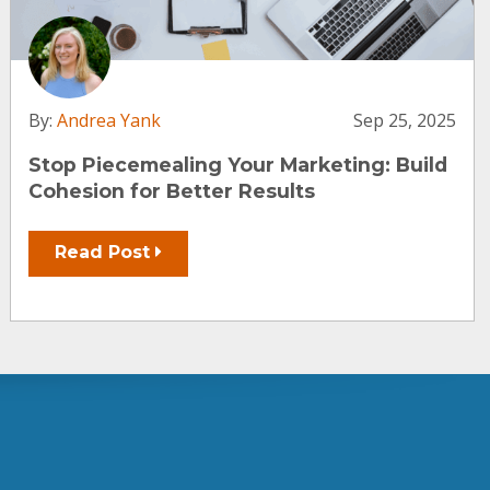
By:
Andrea Yank
Sep 25, 2025
Stop Piecemealing Your Marketing: Build
Cohesion for Better Results
Read Post