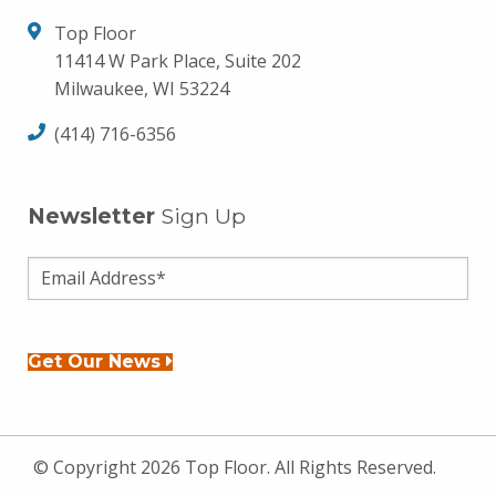
Top Floor
11414 W Park Place, Suite 202
Milwaukee, WI 53224
(414) 716-6356
Newsletter
Sign Up
Get Our News
© Copyright 2026 Top Floor. All Rights Reserved.