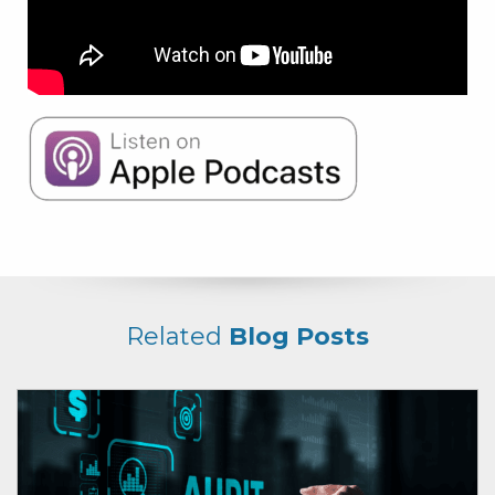
Related
Blog Posts