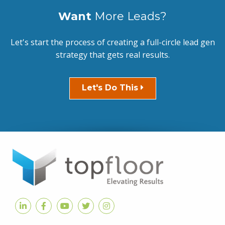
Want
More Leads?
Let's start the process of creating a full-circle lead gen
strategy that gets real results.
Let's Do This