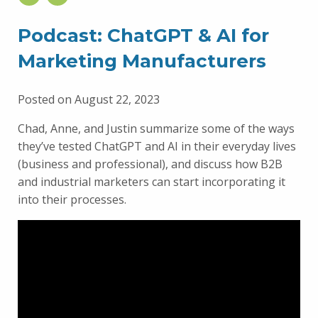
Podcast: ChatGPT & AI for
Marketing Manufacturers
Posted on August 22, 2023
Chad, Anne, and Justin summarize some of the ways
they’ve tested ChatGPT and AI in their everyday lives
(business and professional), and discuss how B2B
and industrial marketers can start incorporating it
into their processes.