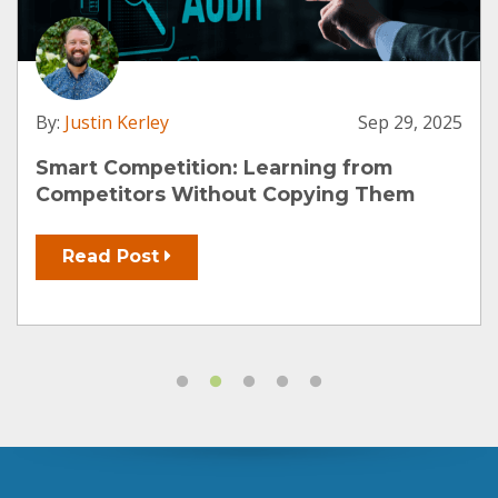
By:
Justin Kerley
Sep 29, 2025
Smart Competition: Learning from
Competitors Without Copying Them
Read Post