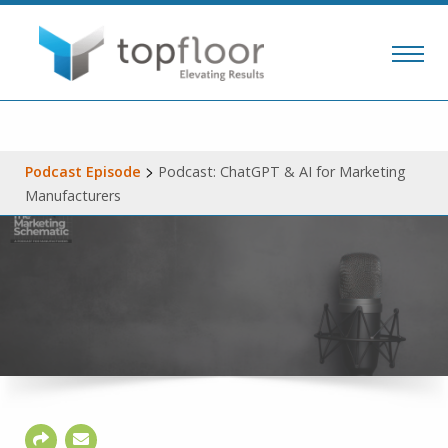
>
Podcast Episode
Podcast: ChatGPT & AI for Marketing
Manufacturers