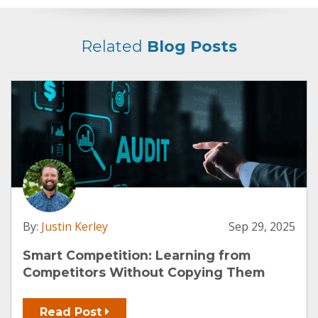
Related
Blog Posts
By:
Justin Kerley
Sep 29, 2025
Smart Competition: Learning from
Competitors Without Copying Them
Read Post