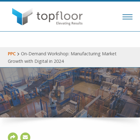
>
PPC
On-Demand Workshop: Manufacturing Market
Growth with Digital in 2024