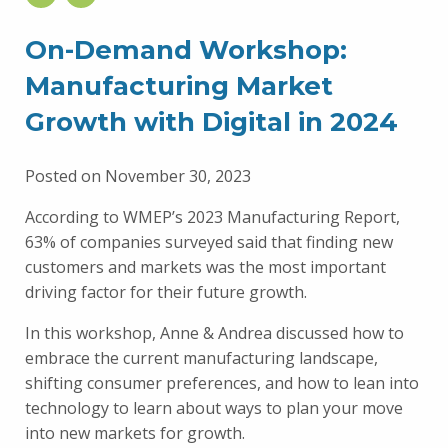
On-Demand Workshop:
Manufacturing Market
Growth with Digital in 2024
Posted on November 30, 2023
According to WMEP’s 2023 Manufacturing Report,
63% of companies surveyed said that finding new
customers and markets was the most important
driving factor for their future growth.
In this workshop, Anne & Andrea discussed how to
embrace the current manufacturing landscape,
shifting consumer preferences, and how to lean into
technology to learn about ways to plan your move
into new markets for growth.