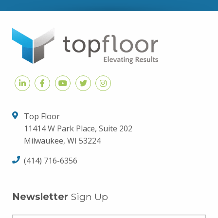
Top Floor
11414 W Park Place, Suite 202
Milwaukee, WI 53224
(414) 716-6356
Newsletter
Sign Up