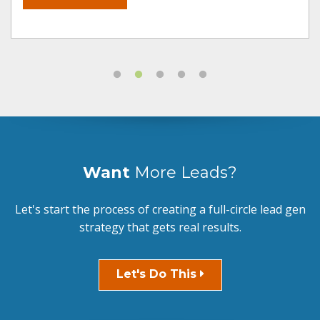
Want
More Leads?
Let's start the process of creating a full-circle lead gen
strategy that gets real results.
Let's Do This