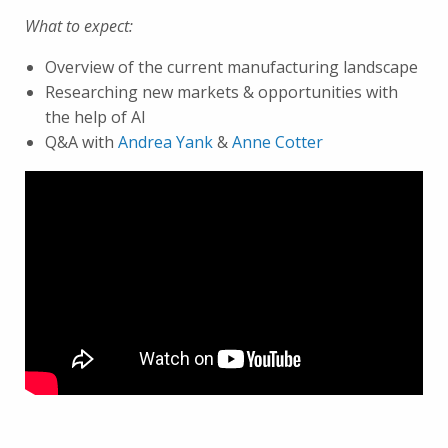
What to expect:
Overview of the current manufacturing landscape
Researching new markets & opportunities with
the help of AI
Q&A with
Andrea Yank
&
Anne Cotter