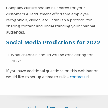
Company culture should be shared for your
customers & recruitment efforts via employee
recognition, videos, etc. Establish a protocol for
sharing content and understanding your channel
audiences.
Social Media Predictions for 2022
What channels should you be considering for
2022?
If you have additional questions on this webinar or
would like to set up a time to talk –
contact us
!