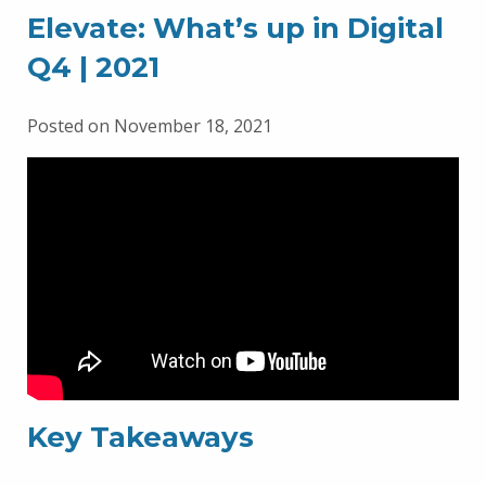
Elevate: What’s up in Digital
Q4 | 2021
Posted on November 18, 2021
Key Takeaways