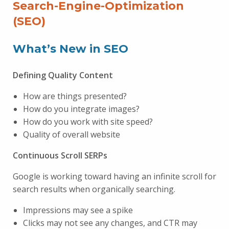
Search-Engine-Optimization
(SEO)
What’s New in SEO
Defining Quality Content
How are things presented?
How do you integrate images?
How do you work with site speed?
Quality of overall website
Continuous Scroll SERPs
Google is working toward having an infinite scroll for
search results when organically searching.
Impressions may see a spike
Clicks may not see any changes, and CTR may