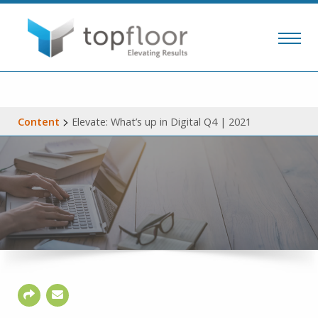
>
Content
Elevate: What’s up in Digital Q4 | 2021