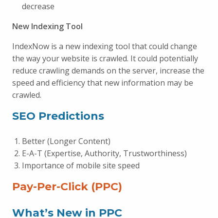
decrease
New Indexing Tool
IndexNow is a new indexing tool that could change
the way your website is crawled. It could potentially
reduce crawling demands on the server, increase the
speed and efficiency that new information may be
crawled.
SEO Predictions
Better (Longer Content)
E-A-T (Expertise, Authority, Trustworthiness)
Importance of mobile site speed
Pay-Per-Click (PPC)
What’s New in PPC