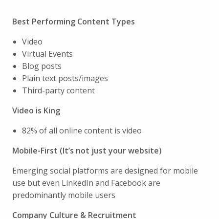
Best Performing Content Types
Video
Virtual Events
Blog posts
Plain text posts/images
Third-party content
Video is King
82% of all online content is video
Mobile-First (It’s not just your website)
Emerging social platforms are designed for mobile
use but even LinkedIn and Facebook are
predominantly mobile users
Company Culture & Recruitment