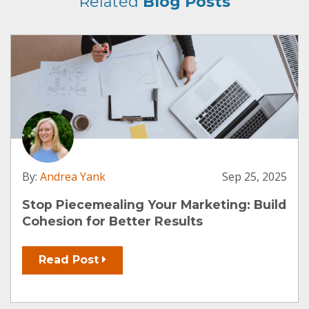
Related
Blog Posts
By:
Andrea Yank
Sep 25, 2025
Stop Piecemealing Your Marketing: Build
Cohesion for Better Results
Read Post