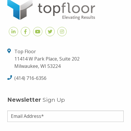
Top Floor
11414 W Park Place, Suite 202
Milwaukee, WI 53224
(414) 716-6356
Newsletter
Sign Up