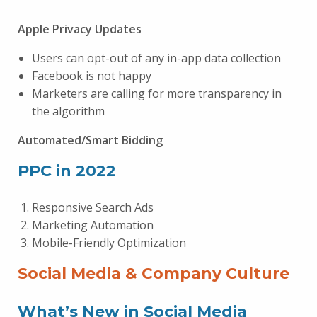
Apple Privacy Updates
Users can opt-out of any in-app data collection
Facebook is not happy
Marketers are calling for more transparency in
the algorithm
Automated/Smart Bidding
PPC in 2022
Responsive Search Ads
Marketing Automation
Mobile-Friendly Optimization
Social Media & Company Culture
What’s New in Social Media