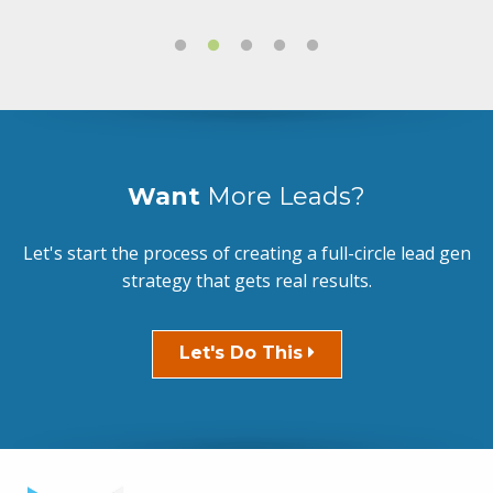
Want
More Leads?
Let's start the process of creating a full-circle lead gen
strategy that gets real results.
Let's Do This