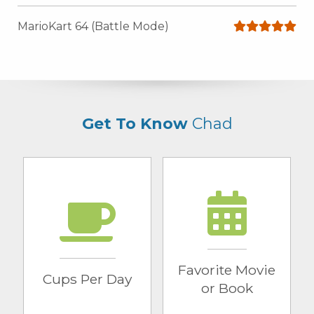
MarioKart 64 (Battle Mode)
Get To Know
Chad
Cups Per Day
Favorite Movie
or Book
1 cup
Love Actually
Favorite Movie
Cups Per Day
or Book