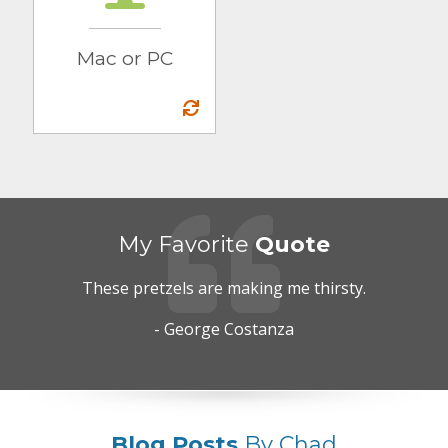
Mac or PC
My Favorite
Quote
These pretzels are making me thirsty.
- George Costanza
Blog Posts
By Chad