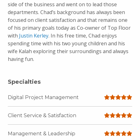
side of the business and went on to lead those
departments. Chad’s background has always been
focused on client satisfaction and that remains one
of his primary goals today as Co-owner of Top Floor
with
Justin Kerley
. In his free time, Chad enjoys
spending time with his two young children and his
wife Kalah exploring their surroundings and always
having fun.
Specialties
Digital Project Management
Client Service & Satisfaction
Management & Leadership