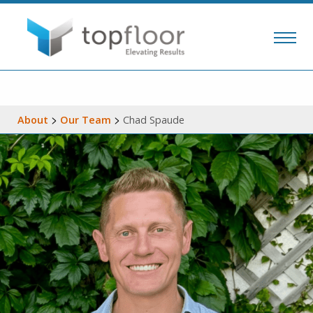
>
>
About
Our Team
Chad Spaude