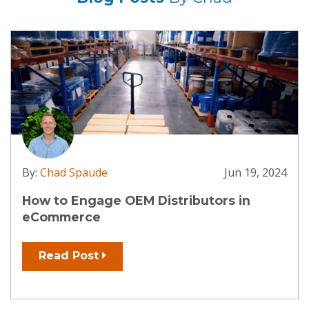
By:
Chad Spaude
Apr 9, 2024
Open Your Digital Doors: How
Manufacturers Can Get Started with
eCommerce
Read Post