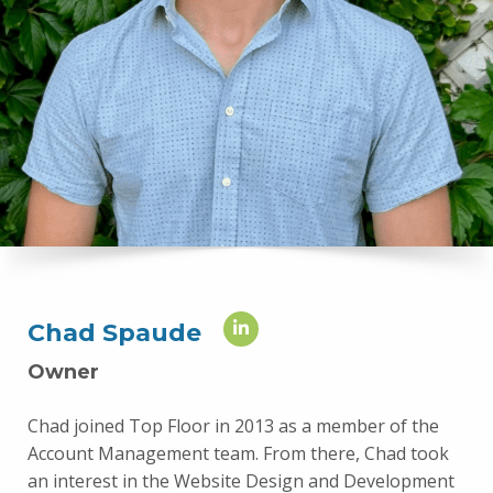
Chad Spaude
Owner
Chad joined Top Floor in 2013 as a member of the
Account Management team. From there, Chad took
an interest in the Website Design and Development