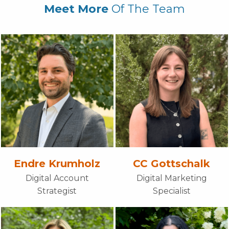
Meet More
Of The Team
Endre Krumholz
CC Gottschalk
Digital Account
Digital Marketing
Strategist
Specialist