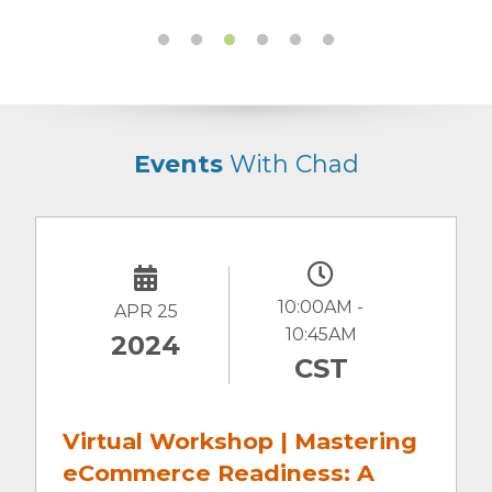
Events
With Chad
10:00AM -
JULY 30
11:30 AM
2021
CST
Digital Marketing Roundtable:
Not Just a Pretty Face: