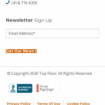
(414) 716-6356
Newsletter
Sign Up
Get Our News
© Copyright 2026 Top Floor. All Rights Reserved.
Privacy Policy
Terms Of Use
Cookie Policy