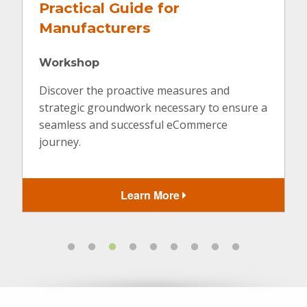
Designing a Website to
Convert
Virtual
If being found online is only step one, how
can you create a website that not only looks
amazing but is built with a purpose to
achieve specific goals?
Learn More