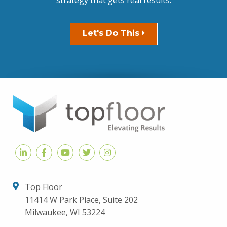
strategy that gets real results.
Let's Do This
Top Floor
11414 W Park Place, Suite 202
Milwaukee, WI 53224