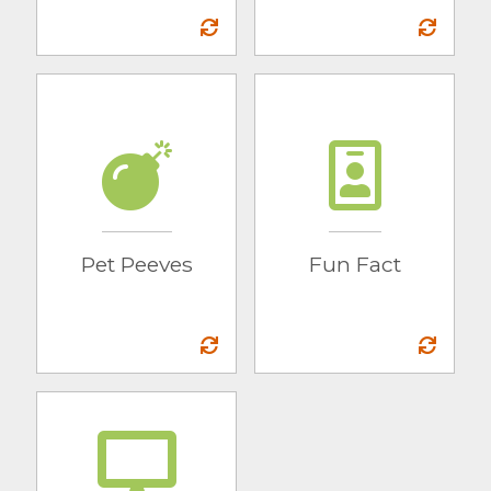
Pet Peeves
Fun Fact
Sliders
Two middle names
and a love for
short-long dogs
Pet Peeves
Fun Fact
Mac or PC
PC