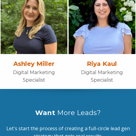
Ashley Miller
Riya Kaul
Digital Marketing
Digital Marketing
Specialist
Specialist
Want
More Leads?
Let's start the process of creating a full-circle lead gen