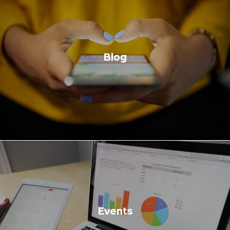
Blog
Events