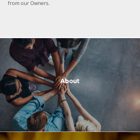
from our Owners.
About