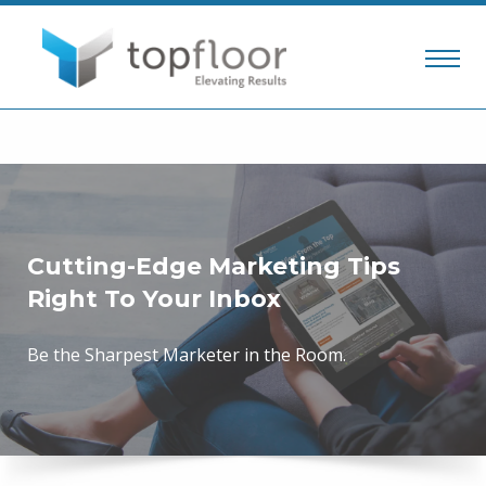
Cutting-Edge Marketing Tips
Right To Your Inbox
Be the Sharpest Marketer in the Room.