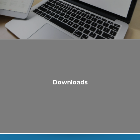
Downloads