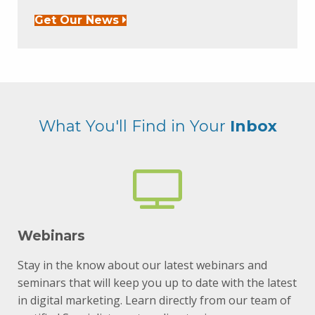
Get Our News
What You'll Find in Your
Inbox
Webinars
Stay in the know about our latest webinars and
seminars that will keep you up to date with the latest
in digital marketing. Learn directly from our team of