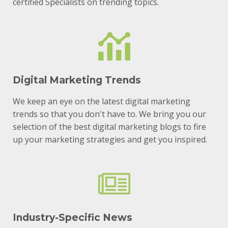
certified Specialists on trending topics.
Digital Marketing Trends
We keep an eye on the latest digital marketing
trends so that you don't have to. We bring you our
selection of the best digital marketing blogs to fire
up your marketing strategies and get you inspired.
Industry-Specific News