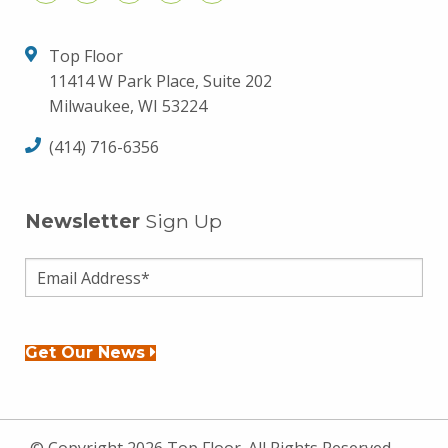
Top Floor
11414 W Park Place, Suite 202
Milwaukee, WI 53224
(414) 716-6356
Newsletter
Sign Up
Get Our News