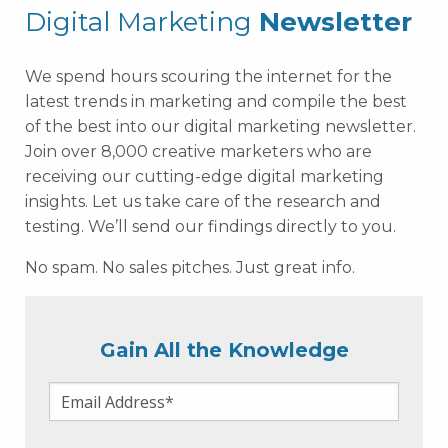
Digital Marketing
Newsletter
We spend hours scouring the internet for the
latest trends in marketing and compile the best
of the best into our digital marketing newsletter.
Join over 8,000 creative marketers who are
receiving our cutting-edge digital marketing
insights. Let us take care of the research and
testing. We’ll send our findings directly to you.
No spam. No sales pitches. Just great info.
Gain All the Knowledge