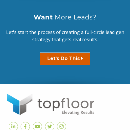
Want
More Leads?
Let's start the process of creating a full-circle lead gen
strategy that gets real results.
Let's Do This