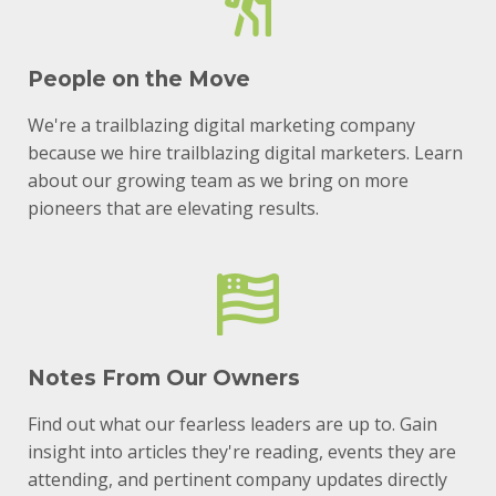
People on the Move
We're a trailblazing digital marketing company
because we hire trailblazing digital marketers. Learn
about our growing team as we bring on more
pioneers that are elevating results.
Notes From Our Owners
Find out what our fearless leaders are up to. Gain
insight into articles they're reading, events they are
attending, and pertinent company updates directly