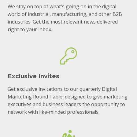
We stay on top of what's going on in the digital
world of industrial, manufacturing, and other B2B
industries. Get the most relevant news delivered
right to your inbox.
Exclusive Invites
Get exclusive invitations to our quarterly Digital
Marketing Round Table, designed to give marketing
executives and business leaders the opportunity to
network with like-minded professionals.