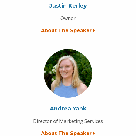
Justin Kerley
Owner
About The Speaker
Andrea Yank
Director of Marketing Services
About The Speaker