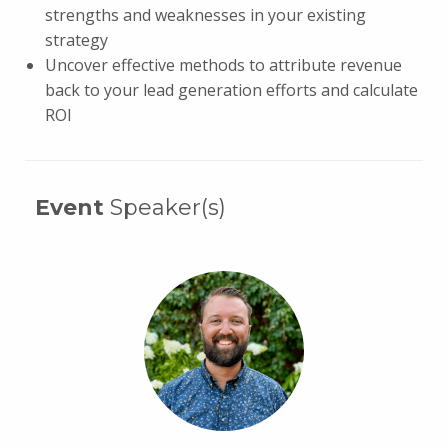
strengths and weaknesses in your existing
strategy
Uncover effective methods to attribute revenue
back to your lead generation efforts and calculate
ROI
Event
Speaker(s)