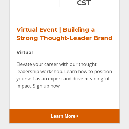
CST
tual Event | Building a
Virtua
rong Thought-Leader Brand
Digita
tual
Virtual
ate your career with our thought
Join us wh
ership workshop. Learn how to position
leveraging
self as an expert and drive meaningful
efforts.
ct. Sign up now!
Learn More