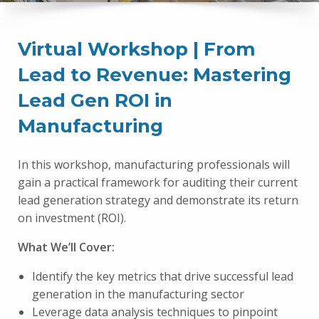
Virtual Workshop | From
Lead to Revenue: Mastering
Lead Gen ROI in
Manufacturing
In this workshop, manufacturing professionals will
gain a practical framework for auditing their current
lead generation strategy and demonstrate its return
on investment (ROI).
What We’ll Cover:
Identify the key metrics that drive successful lead
generation in the manufacturing sector
Leverage data analysis techniques to pinpoint