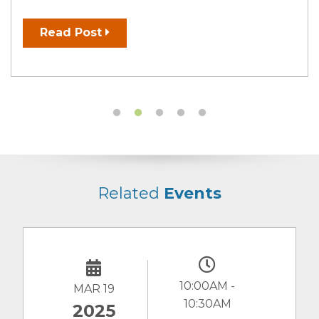
Read Post
Related
Events
10:00AM -
MAR 19
JAN
10:30AM
2025
20