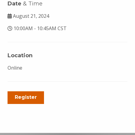
Date
& Time
August 21, 2024
10:00AM - 10:45AM CST
Location
Online
Register