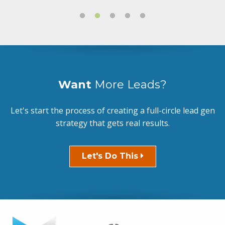
Want
More Leads?
Let's start the process of creating a full-circle lead gen
strategy that gets real results.
Let's Do This