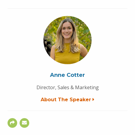
Anne Cotter
Director, Sales & Marketing
About The Speaker