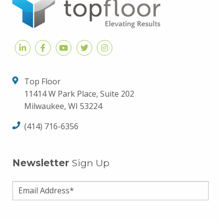
Top Floor
11414 W Park Place, Suite 202
Milwaukee, WI 53224
(414) 716-6356
Newsletter
Sign Up