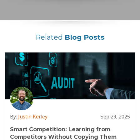
Related
Blog Posts
By:
Justin Kerley
Sep 29, 2025
Smart Competition: Learning from
Competitors Without Copying Them