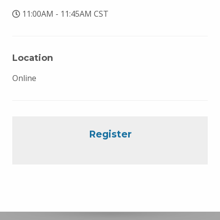
11:00AM - 11:45AM CST
Location
Online
Register