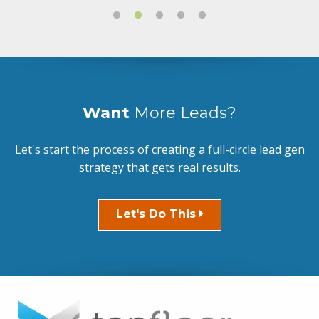
Want
More Leads?
Let's start the process of creating a full-circle lead gen
strategy that gets real results.
Let's Do This