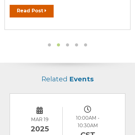
Read Post
Related
Events
10:00AM -
MAR 19
10:30AM
2025
CST