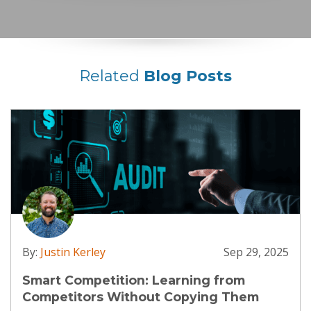
Related
Blog Posts
By:
Justin Kerley
Sep 29, 2025
Smart Competition: Learning from
Competitors Without Copying Them