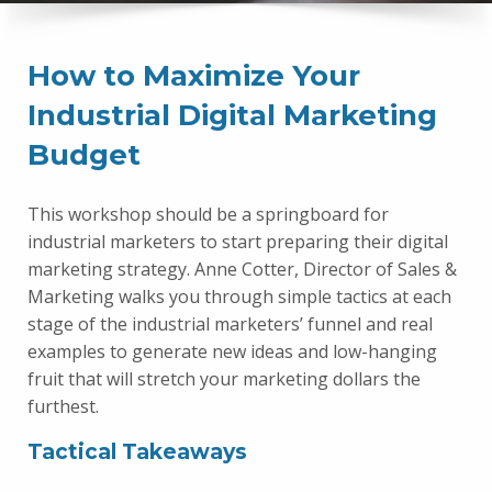
How to Maximize Your
Industrial Digital Marketing
Budget
This workshop should be a springboard for
industrial marketers to start preparing their digital
marketing strategy. Anne Cotter, Director of Sales &
Marketing walks you through simple tactics at each
stage of the industrial marketers’ funnel and real
examples to generate new ideas and low-hanging
fruit that will stretch your marketing dollars the
furthest.
Tactical Takeaways