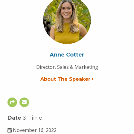
Anne Cotter
Director, Sales & Marketing
About The Speaker
Date
& Time
November 16, 2022