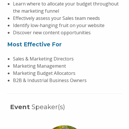
Learn where to allocate your budget throughout
the marketing funnel
Effectively assess your Sales team needs
Identify low-hanging fruit on your website
Discover new content opportunities
Most Effective For
Sales & Marketing Directors
Marketing Management
Marketing Budget Allocators
B2B & Industrial Business Owners
Event
Speaker(s)