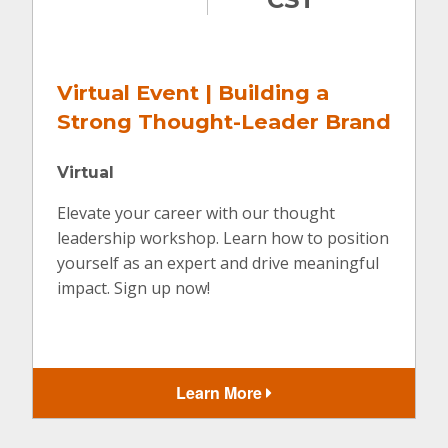
Virtual Event | Building a
Strong Thought-Leader Brand
Virtual
Elevate your career with our thought
leadership workshop. Learn how to position
yourself as an expert and drive meaningful
impact. Sign up now!
Learn More