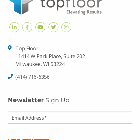
Top Floor
11414 W Park Place, Suite 202
Milwaukee, WI 53224
(414) 716-6356
Newsletter
Sign Up