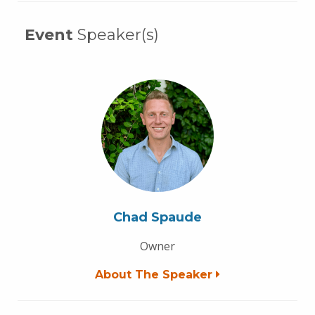
Event
Speaker(s)
Chad Spaude
Owner
About The Speaker