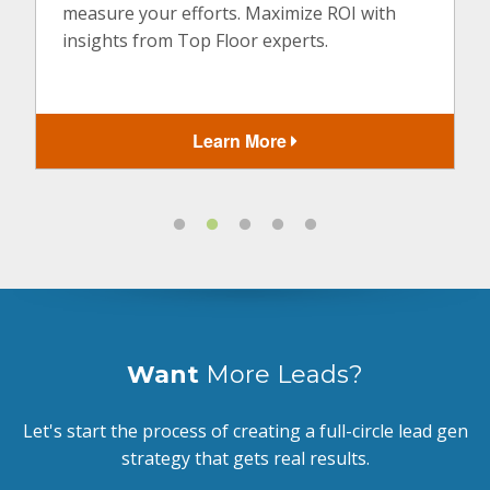
measure your efforts. Maximize ROI with
insights from Top Floor experts.
Learn More
Want
More Leads?
Let's start the process of creating a full-circle lead gen
strategy that gets real results.