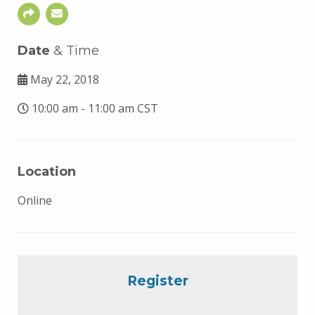
Date
& Time
May 22, 2018
10:00 am - 11:00 am CST
Location
Online
Register