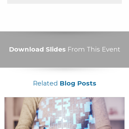
Download Slides
From This Event
Related
Blog Posts