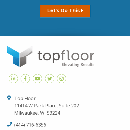
Let's Do This
Top Floor
11414 W Park Place, Suite 202
Milwaukee, WI 53224
(414) 716-6356