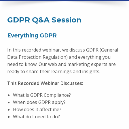
GDPR Q&A Session
Everything GDPR
In this recorded webinar, we discuss GDPR (General
Data Protection Regulation) and everything you
need to know. Our web and marketing experts are
ready to share their learnings and insights.
This Recorded Webinar Discusses:
What is GDPR Compliance?
When does GDPR apply?
How does it affect me?
What do I need to do?