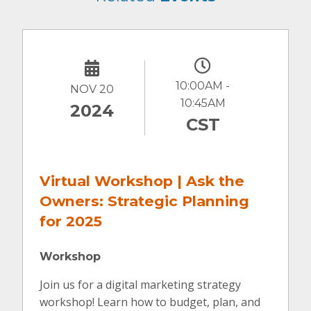
10:00AM -
NOV 20
10:45AM
2024
CST
Virtual Workshop | Ask the
Owners: Strategic Planning
for 2025
Workshop
Join us for a digital marketing strategy
workshop! Learn how to budget, plan, and