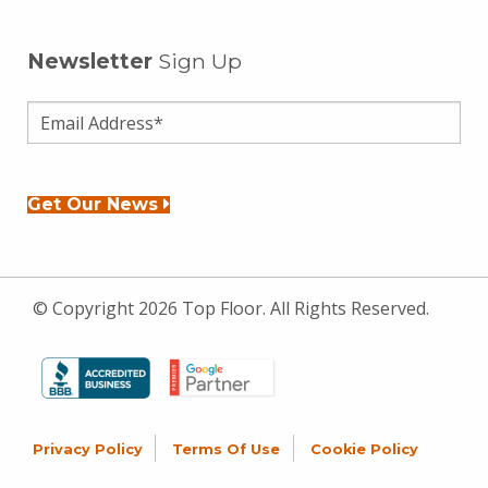
Newsletter
Sign Up
Get Our News
© Copyright 2026 Top Floor. All Rights Reserved.
Privacy Policy
Terms Of Use
Cookie Policy