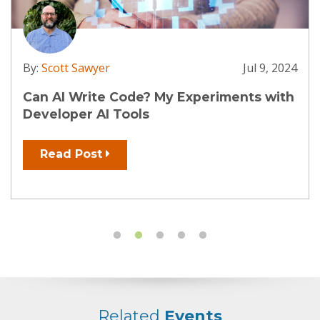
By:
Scott Sawyer
Jul 9, 2024
Can AI Write Code? My Experiments with
Developer AI Tools
Read Post
Related
Events