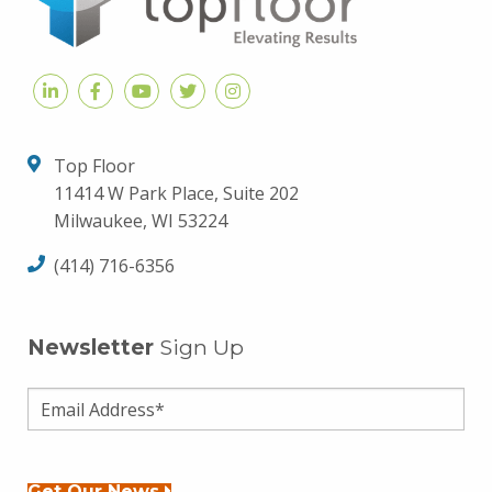
Top Floor
11414 W Park Place, Suite 202
Milwaukee, WI 53224
(414) 716-6356
Newsletter
Sign Up
Get Our News