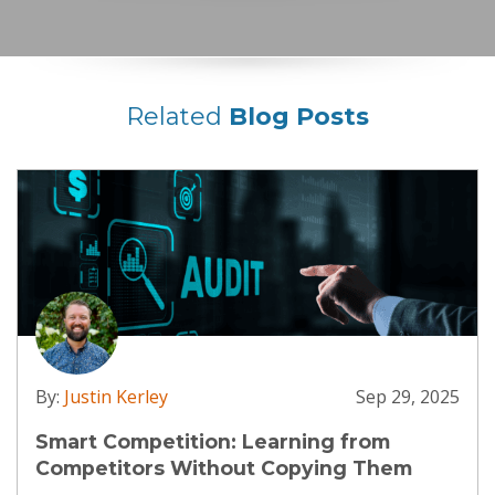
Related
Blog Posts
By:
Justin Kerley
Sep 29, 2025
Smart Competition: Learning from
Competitors Without Copying Them