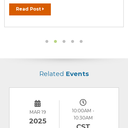
Read Post
Related
Events
10:00AM -
MAR 19
10:30AM
2025
CST