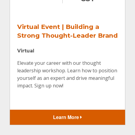
Virtual Event | Building a
Strong Thought-Leader Brand
Virtual
Elevate your career with our thought
leadership workshop. Learn how to position
yourself as an expert and drive meaningful
impact. Sign up now!
Learn More