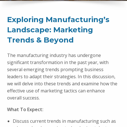
Exploring Manufacturing’s
Landscape: Marketing
Trends & Beyond
The manufacturing industry has undergone
significant transformation in the past year, with
several emerging trends prompting business
leaders to adapt their strategies. In this discussion,
we will delve into these trends and examine how the
effective use of marketing tactics can enhance
overall success.
What To Expect:
Discuss current trends in manufacturing such as