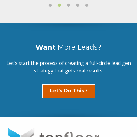
Want
More Leads?
Let's start the process of creating a full-circle lead gen
strategy that gets real results.
Let's Do This