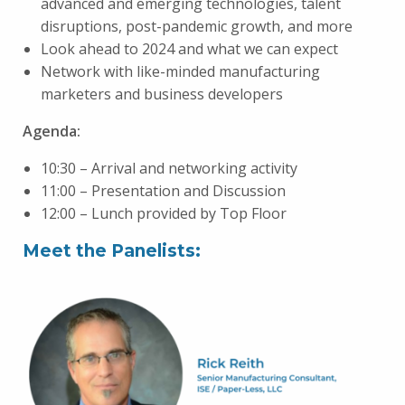
advanced and emerging technologies, talent
disruptions, post-pandemic growth, and more
Look ahead to 2024 and what we can expect
Network with like-minded manufacturing
marketers and business developers
Agenda:
10:30 – Arrival and networking activity
11:00 – Presentation and Discussion
12:00 – Lunch provided by Top Floor
Meet the Panelists: