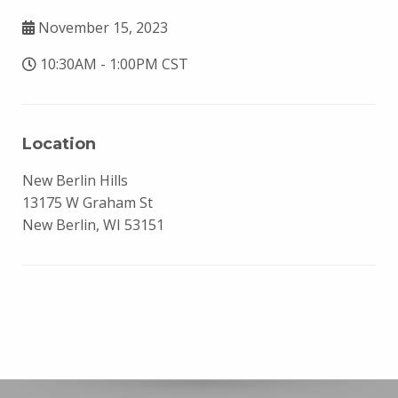
November 15, 2023
10:30AM - 1:00PM CST
Location
New Berlin Hills
13175 W Graham St
New Berlin, WI 53151