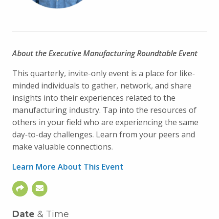
About the Executive Manufacturing Roundtable Event
This quarterly, invite-only event is a place for like-
minded individuals to gather, network, and share
insights into their experiences related to the
manufacturing industry. Tap into the resources of
others in your field who are experiencing the same
day-to-day challenges. Learn from your peers and
make valuable connections.
Learn More About This Event
Date
& Time