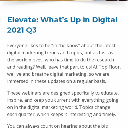
Elevate: What’s Up in Digital
2021 Q3
Everyone likes to be “in the know” about the latest
digital marketing trends and topics, but as fast as
the world moves, who has time to do the research
and reading? Well, leave that part to us! At Top Floor,
we live and breathe digital marketing, so we are
immersed in these updates on a regular basis.
These webinars are designed specifically to educate,
inspire, and keep you current with everything going
on in the digital marketing world. Topics change
each quarter, which keeps it interesting and timely.
You can always count on hearing about the big