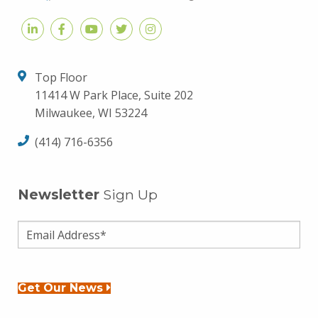
Top Floor
11414 W Park Place, Suite 202
Milwaukee, WI 53224
(414) 716-6356
Newsletter
Sign Up
Get Our News