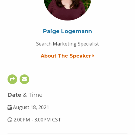
Paige Logemann
Search Marketing Specialist
About The Speaker
Date
& Time
August 18, 2021
2:00PM - 3:00PM CST