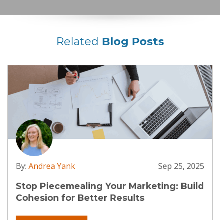
Related
Blog Posts
By:
Andrea Yank
Sep 25, 2025
Stop Piecemealing Your Marketing: Build
Cohesion for Better Results