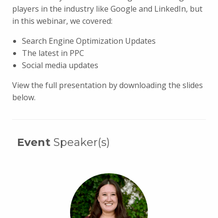
players in the industry like Google and LinkedIn, but
in this webinar, we covered:
Search Engine Optimization Updates
The latest in PPC
Social media updates
View the full presentation by downloading the slides
below.
Event
Speaker(s)