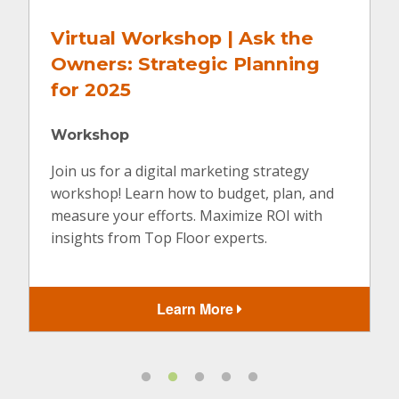
Virtual Workshop | Ask the
Owners: Strategic Planning
for 2025
Workshop
Join us for a digital marketing strategy
workshop! Learn how to budget, plan, and
measure your efforts. Maximize ROI with
insights from Top Floor experts.
Learn More