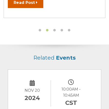
Read Post
Related
Events
10:00AM -
NOV 20
10:45AM
2024
CST