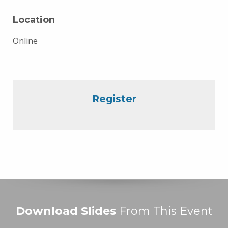
Location
Online
Register
Download Slides
From This Event