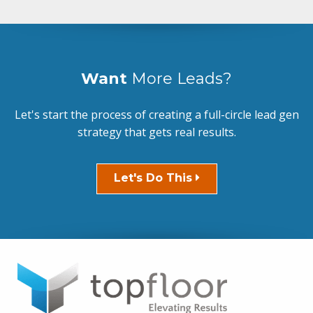
Want
More Leads?
Let's start the process of creating a full-circle lead gen
strategy that gets real results.
Let's Do This