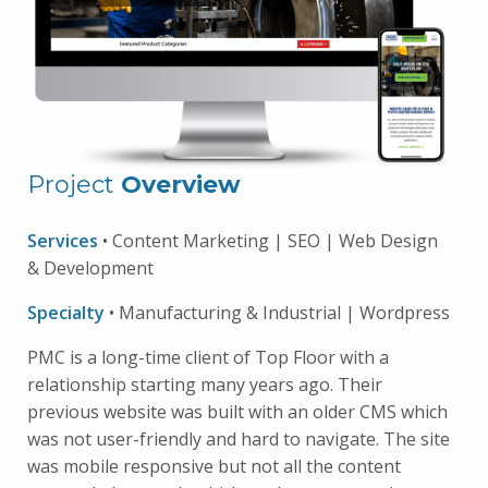
Project
Overview
Services
• Content Marketing | SEO | Web Design
& Development
Specialty
• Manufacturing & Industrial | Wordpress
PMC is a long-time client of Top Floor with a
relationship starting many years ago. Their
previous website was built with an older CMS which
was not user-friendly and hard to navigate. The site
was mobile responsive but not all the content