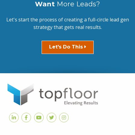
Want
More Leads?
Let's start the process of creating a full-circle lead gen
strategy that gets real results.
Let's Do This