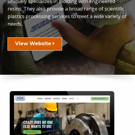
uniquely specializes in molding with engineered
resins. They also provide a broad range of scientific
plastics processing services to meet a wide variety of
needs.
View Website