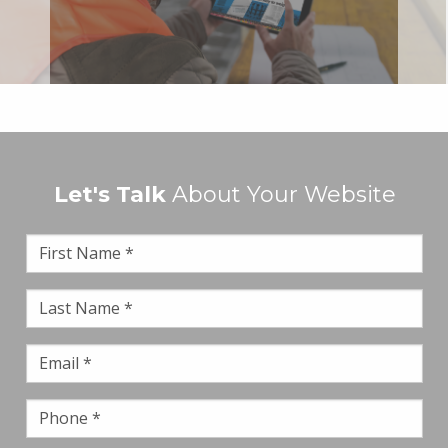
Let's Talk
About Your Website