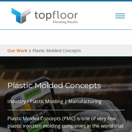
>
Our Work
Plastic Molded Concepts
Plastic Molded Concepts
Industry • Plastic Molding | Manufacturing
Plastic Molded Concepts (PMC) is one of very few
plastic injection molding companies in the world that