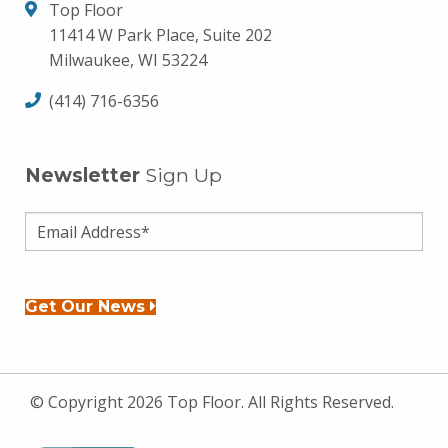
Top Floor
11414 W Park Place, Suite 202
Milwaukee, WI 53224
(414) 716-6356
Newsletter
Sign Up
Get Our News
© Copyright 2026 Top Floor. All Rights Reserved.