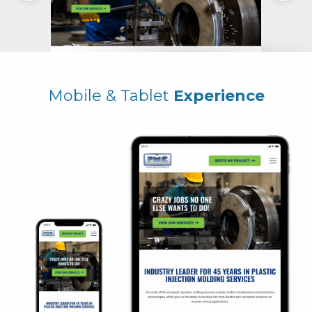
Mobile & Tablet
Experience