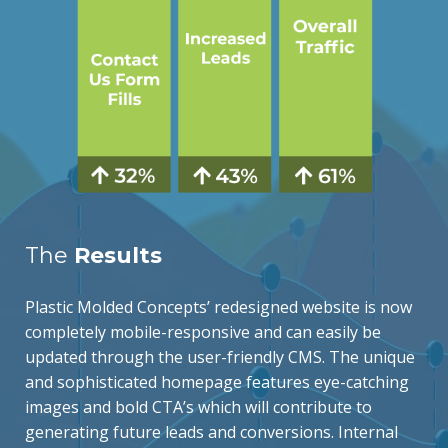
The
Results
Plastic Molded Concepts’ redesigned website is now
completely mobile-responsive and can easily be
updated through the user-friendly CMS. The unique
and sophisticated homepage features eye-catching
images and bold CTA’s which will contribute to
generating future leads and conversions. Internal