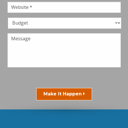
Make It Happen