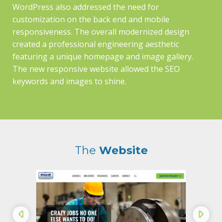
WordPress also addressed the need for
customization on the back end and mobile
responsiveness. The overall modernized design
created a professional engineering aesthetic
featuring a unique homepage and image gallery.
The new responsive website allowed the SEO
keywords and images to shine.
The
Website