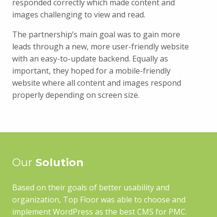
responded correctly which made content and
images challenging to view and read.
The partnership’s main goal was to gain more
leads through a new, more user-friendly website
with an easy-to-update backend. Equally as
important, they hoped for a mobile-friendly
website where all content and images respond
properly depending on screen size.
Our
Solution
Based on their goals of better usability and
organization, Top Floor was able to choose and
implement WordPress as the best CMS for PMC.