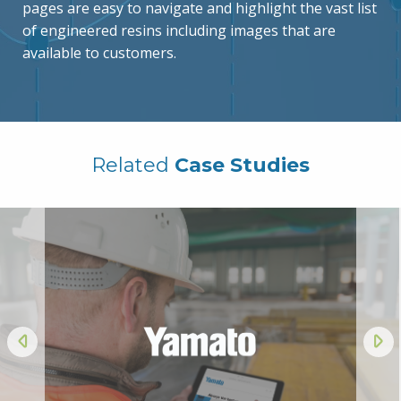
pages are easy to navigate and highlight the vast list
of engineered resins including images that are
available to customers.
Related
Case Studies