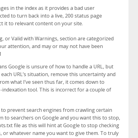
ges in the index as it provides a bad user
cted to turn back into a live, 200 status page
t it to relevant content on your site.
 or Valid with Warnings, section are categorized
ur attention, and may or may not have been
1
ans Google is unsure of how to handle a URL, but
f each URL’s situation, remove this uncertainty and
From what I’ve seen thus far, it comes down to
indexation tool. This is incorrect for a couple of
es to prevent search engines from crawling certain
own to searchers on Google and you want this to stop,
s.txt file as this will hint at Google to stop checking
rs, or whatever name you want to give them. To truly