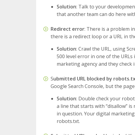
Solution
: Talk to your development
that another team can do here wit
Redirect error
: There is a problem in
there is a redirect loop or a URL in th
Solution
: Crawl the URL, using Scr
500 level error in one of the URLs i
marketing agency and they check in
S
ubmitted URL blocked by robots.t
Google Search Console, but the page is
Solution
: Double check your robots.
a line that starts with “disallow” 
in question. Your digital marketin
robots.txt.