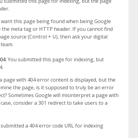
ou submitted this page for indexing, but the page
der.
ou want this page being found when being Google
 the meta tag or HTTP header. If you cannot find
age source (Control + U), then ask your digital
 team.
404
: You submitted this page for indexing, but
4.
a page with 404 error content is displayed, but the
amine the page, is it supposed to truly be an error
ect? Sometimes Google will misinterpret a page with
 case, consider a 301 redirect to take users to a
 submitted a 404 error code URL for indexing