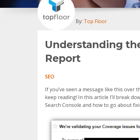
By:
Top Floor
Understanding th
Report
SEO
If you’ve seen a message like this over 
keep reading! In this article I’ll break
Search Console and how to go about fix