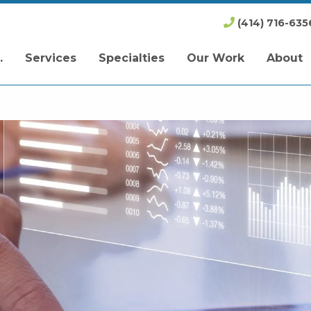
(414) 716-635
.
Services
Specialties
Our Work
About