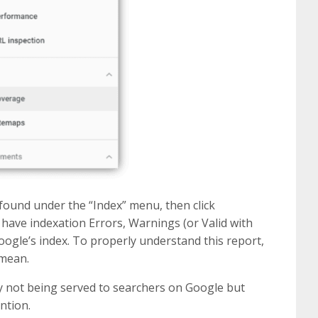
ound under the “Index” menu, then click
have indexation Errors, Warnings (or Valid with
oogle’s index. To properly understand this report,
 mean.
ly not being served to searchers on Google but
ntion.