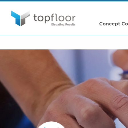
Concept Co