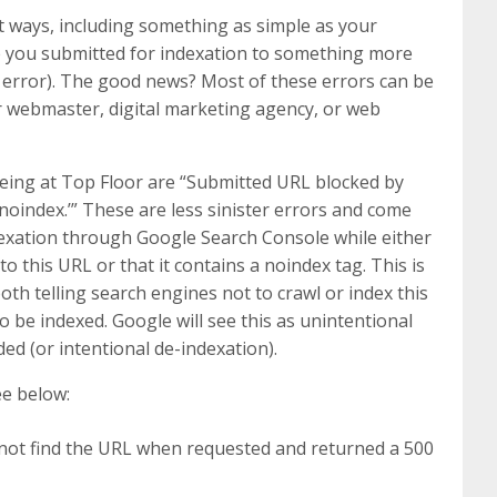
t ways, including something as simple as your
e you submitted for indexation to something more
el error). The good news? Most of these errors can be
our webmaster, digital marketing agency, or web
ing at Top Floor are “Submitted URL blocked by
oindex.’” These are less sinister errors and come
exation through Google Search Console while either
 to this URL or that it contains a noindex tag. This is
both telling search engines not to crawl or index this
to be indexed. Google will see this as unintentional
ded (or intentional de-indexation).
ee below:
 not find the URL when requested and returned a 500