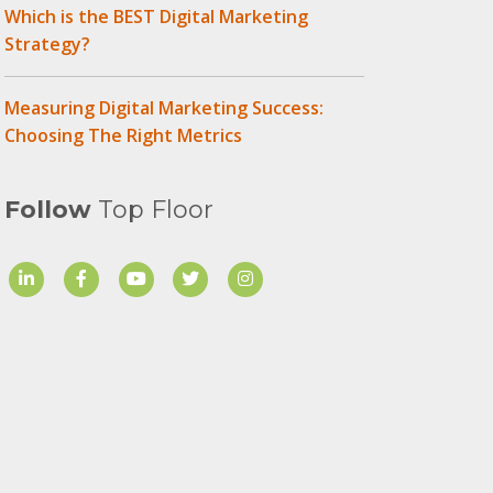
Which is the BEST Digital Marketing
Strategy?
Measuring Digital Marketing Success:
Choosing The Right Metrics
Follow
Top Floor