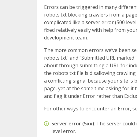
Errors can be triggered in many differen
robots.txt blocking crawlers from a pag
complicated like a server error (500 lev
fixed relatively easily with help from y
development team.
The more common errors we’ve been see
robots.txt” and “Submitted URL marked ‘n
about through submitting a URL for ind
the robots.txt file is disallowing crawling
a conflicting signal because your site is 
page, yet at the same time asking for it 
and flag it under Error rather than Exclu
For other ways to encounter an Error, s
Server error (5xx)
: The server could
level error.