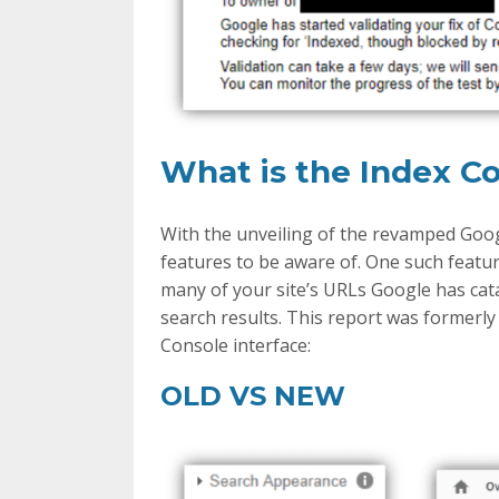
What is the Index C
With the unveiling of the revamped Goo
features to be aware of. One such featu
many of your site’s URLs Google has cat
search results. This report was formerly
Console interface:
OLD VS NEW