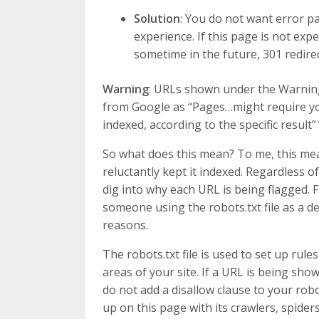
Solution
: You do not want error pa
experience. If this page is not expe
sometime in the future, 301 redirec
Warning
: URLs shown under the Warning,
from Google as “Pages…might require yo
indexed, according to the specific result”
So what does this mean? To me, this me
reluctantly kept it indexed. Regardless o
dig into why each URL is being flagged. 
someone using the robots.txt file as a de-
reasons.
The robots.txt file is used to set up rul
areas of your site. If a URL is being sh
do not add a disallow clause to your robot
up on this page with its crawlers, spide