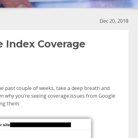
Dec 20, 2018
e Index Coverage
the past couple of weeks, take a deep breath and
 down why you’re seeing coverage issues from Google
ing them.