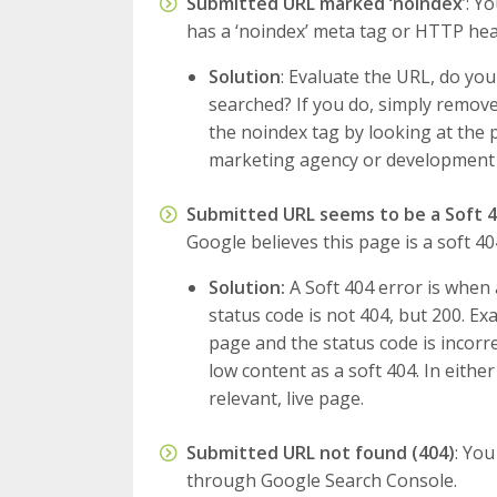
Submitted URL marked ‘noindex
’: Y
has a ‘noindex’ meta tag or HTTP hea
Solution
: Evaluate the URL, do y
searched? If you do, simply remove
the noindex tag by looking at the p
marketing agency or development
Submitted URL seems to be a Soft 
Google believes this page is a soft 40
Solution:
A Soft 404 error is when 
status code is not 404, but 200. Ex
page and the status code is incorr
low content as a soft 404. In either
relevant, live page.
Submitted URL not found (404)
: You
through Google Search Console.