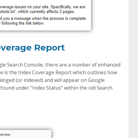
overage Report
gle Search Console, there are a number of enhanced
re is the Index Coverage Report which outlines how
aloged (or indexed) and will appear on Google
 found under “Index Status” within the old Search