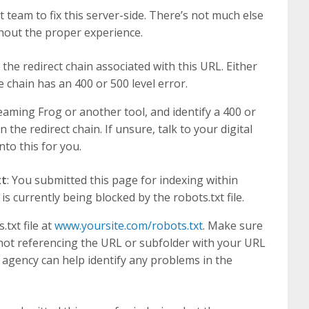
 team to fix this server-side. There’s not much else
hout the proper experience.
 the redirect chain associated with this URL. Either
e chain has an 400 or 500 level error.
eaming Frog or another tool, and identify a 400 or
n the redirect chain. If unsure, talk to your digital
to this for you.
xt
: You submitted this page for indexing within
 currently being blocked by the robots.txt file.
txt file at
www.yoursite.com/robots.txt
. Make sure
is not referencing the URL or subfolder with your URL
g agency can help identify any problems in the