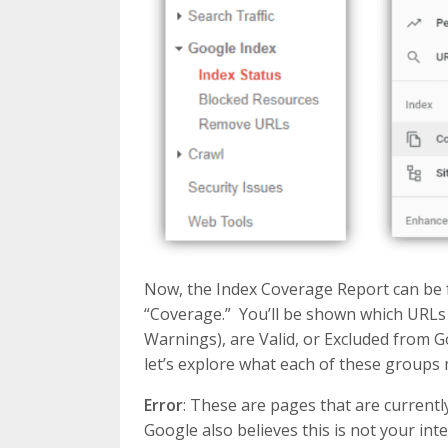
Now, the Index Coverage Report can be f
“Coverage.” You’ll be shown which URLs 
Warnings), are Valid, or Excluded from G
let’s explore what each of these groups
Error
: These are pages that are current
Google also believes this is not your inte