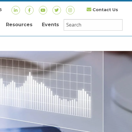
6
Contact Us
Resources
Events