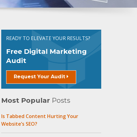
READY TO ELEVATE YOUR RESULTS?
Free Digital Marketing
Audit
Request Your Audit
Most Popular
Posts
Is Tabbed Content Hurting Your
Website’s SEO?