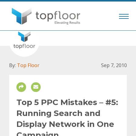
By:
Top Floor
Sep 7, 2010
Top 5 PPC Mistakes – #5:
Running Search and
Display Network in One
Campaign