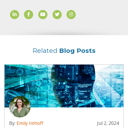
Related
Blog Posts
By:
Emily Imhoff
Jul 2, 2024