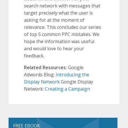
search network with messages that
target precisely what the user is
asking for at the moment of
relevance. This concludes our series
of top 5 common PPC mistakes. We
hope the information was useful
and would love to hear your
feedback.
Related Resources:
Google
Adwords Blog:
Introducing the
Display Network
Google Display
Network:
Creating a Campaign
FREE EBOOK: