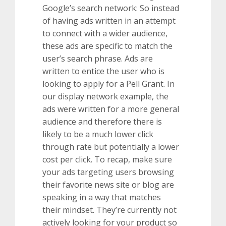
Google’s search network: So instead
of having ads written in an attempt
to connect with a wider audience,
these ads are specific to match the
user’s search phrase. Ads are
written to entice the user who is
looking to apply for a Pell Grant. In
our display network example, the
ads were written for a more general
audience and therefore there is
likely to be a much lower click
through rate but potentially a lower
cost per click. To recap, make sure
your ads targeting users browsing
their favorite news site or blog are
speaking in a way that matches
their mindset. They’re currently not
actively looking for your product so