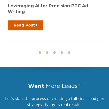
Leveraging AI for Precision PPC Ad
Writing
Read Post
Want
More Leads?
Let's start the process of creating a full-circle lead gen
strategy that gets real results.