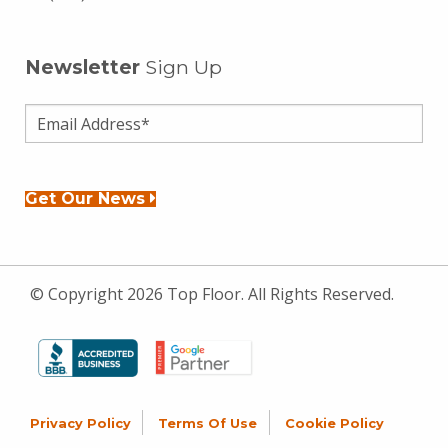
Newsletter
Sign Up
Get Our News
© Copyright 2026 Top Floor. All Rights Reserved.
Privacy Policy
Terms Of Use
Cookie Policy