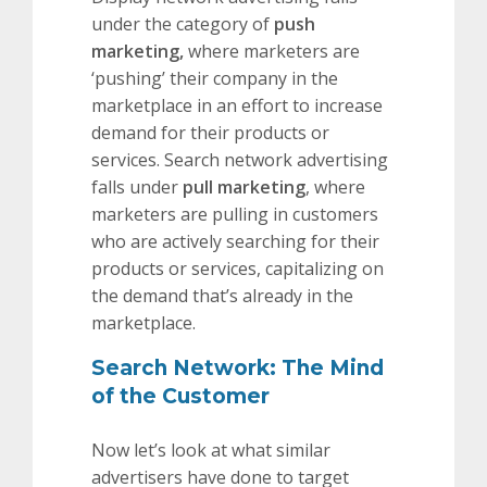
under the category of
push
marketing,
where marketers are
‘pushing’ their company in the
marketplace in an effort to increase
demand for their products or
services. Search network advertising
falls under
pull marketing
, where
marketers are pulling in customers
who are actively searching for their
products or services, capitalizing on
the demand that’s already in the
marketplace.
Search Network: The Mind
of the Customer
Now let’s look at what similar
advertisers have done to target