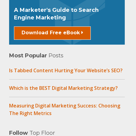
A Marketer's Guide to Search
Engine Marketing
Download Free eBook
Most Popular
Posts
Is Tabbed Content Hurting Your Website’s SEO?
Which is the BEST Digital Marketing Strategy?
Measuring Digital Marketing Success: Choosing
The Right Metrics
Follow
Top Floor