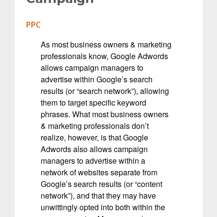
PPC
As most business owners & marketing
professionals know, Google Adwords
allows campaign managers to
advertise within Google’s search
results (or “search network”), allowing
them to target specific keyword
phrases. What most business owners
& marketing professionals don’t
realize, however, is that Google
Adwords also allows campaign
managers to advertise within a
network of websites separate from
Google’s search results (or “content
network”), and that they may have
unwittingly opted into both within the