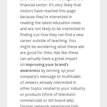
financial sector: It’s very likely that
visitors have reached this page
because they’re interested in
reading the latest education news
and are not likely to be interested in
finding out how they can find a new
career outside of teaching. You
might be wondering what these ads
are good for then. Ads like these
can actually have a great impact
on
improving your brand’s
awareness
by serving up your
company’s message to multitudes
of viewers already interested in
other topics related to your industry
or products (think of television
commercials or bill board ads).
Display network advertising falls