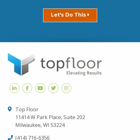
Let's Do This
Top Floor
11414 W Park Place, Suite 202
Milwaukee, WI 53224
(414) 716-6356