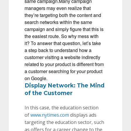
same campaign.Many campaign
managers may even realize that
they’re targeting both the content and
search networks within the same
campaign and simply figure that this is
the easiest route. So why mess with
it? To answer that question, let’s take
a step back to understand how a
customer visiting a website indirectly
related to your product is different from
a customer searching for your product
on Google.
Display Network: The Mind
of the Customer
In this case, the education
section
of
www.nytimes.com
displays ads
targeting the education sector, such
as offers for a career change to the