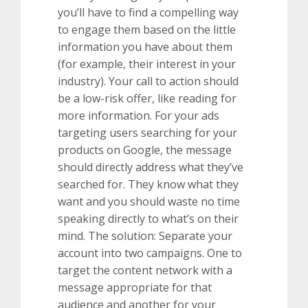
you’ll have to find a compelling way
to engage them based on the little
information you have about them
(for example, their interest in your
industry). Your call to action should
be a low-risk offer, like reading for
more information. For your ads
targeting users searching for your
products on Google, the message
should directly address what they’ve
searched for. They know what they
want and you should waste no time
speaking directly to what’s on their
mind. The solution: Separate your
account into two campaigns. One to
target the content network with a
message appropriate for that
audience and another for your