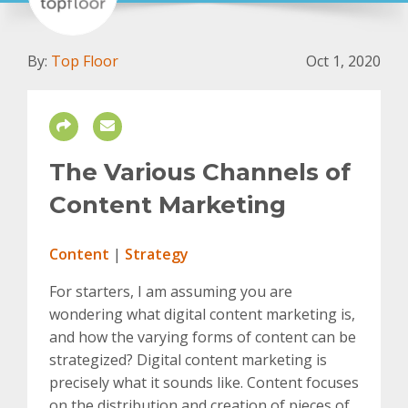
By:
Top Floor
Oct 1, 2020
The Various Channels of
Content Marketing
Content
|
Strategy
For starters, I am assuming you are
wondering what digital content marketing is,
and how the varying forms of content can be
strategized? Digital content marketing is
precisely what it sounds like. Content focuses
on the distribution and creation of pieces of