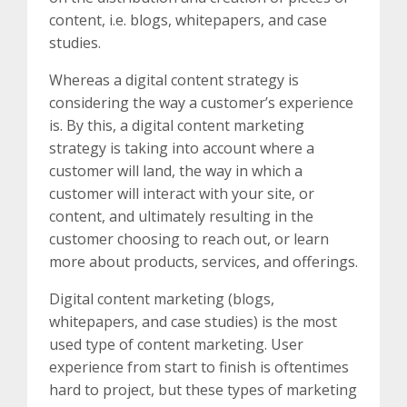
content, i.e. blogs, whitepapers, and case
studies.
Whereas a digital content strategy is
considering the way a customer’s experience
is. By this, a digital content marketing
strategy is taking into account where a
customer will land, the way in which a
customer will interact with your site, or
content, and ultimately resulting in the
customer choosing to reach out, or learn
more about products, services, and offerings.
Digital content marketing (blogs,
whitepapers, and case studies) is the most
used type of content marketing. User
experience from start to finish is oftentimes
hard to project, but these types of marketing