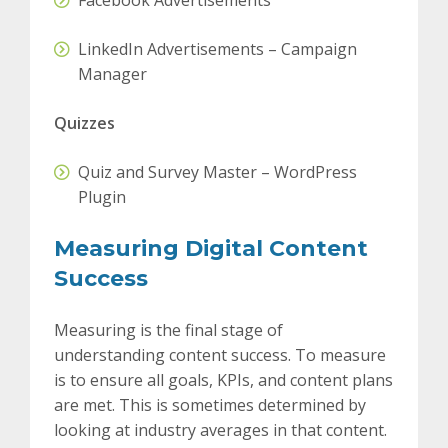
Facebook Advertisements
LinkedIn Advertisements – Campaign
Manager
Quizzes
Quiz and Survey Master – WordPress
Plugin
Measuring Digital Content
Success
Measuring is the final stage of
understanding content success. To measure
is to ensure all goals, KPIs, and content plans
are met. This is sometimes determined by
looking at industry averages in that content.