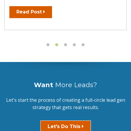
Read Post
Want
More Leads?
Let's start the process of creating a full-circle lead gen
strategy that gets real results.
Let's Do This