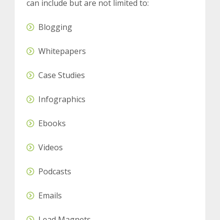
can include but are not limited to:
Blogging
Whitepapers
Case Studies
Infographics
Ebooks
Videos
Podcasts
Emails
Lead Magnets