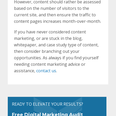
However, content should rather be assessed
based on the number of visitors to the
current site, and then ensure the traffic to
content pages increases month-over-month.
If you have never considered content
marketing, or are stuck in the blog,
whitepaper, and case study type of content,
then consider branching out your
opportunities. As always if you find yourself
needing content marketing advice or
assistance,
contact us
.
READY TO ELEVATE YOUR RESULTS?
Free Digital Marketing Audit