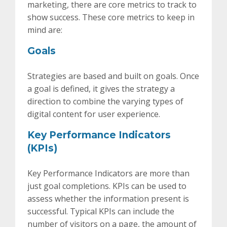
marketing, there are core metrics to track to
show success. These core metrics to keep in
mind are:
Goals
Strategies are based and built on goals. Once
a goal is defined, it gives the strategy a
direction to combine the varying types of
digital content for user experience.
Key Performance Indicators
(KPIs)
Key Performance Indicators are more than
just goal completions. KPIs can be used to
assess whether the information present is
successful. Typical KPIs can include the
number of visitors on a page, the amount of