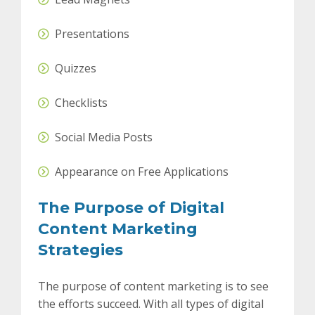
Presentations
Quizzes
Checklists
Social Media Posts
Appearance on Free Applications
The Purpose of Digital
Content Marketing
Strategies
The purpose of content marketing is to see
the efforts succeed. With all types of digital