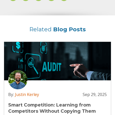
Related
Blog Posts
By:
Justin Kerley
Sep 29, 2025
Smart Competition: Learning from
Competitors Without Copying Them