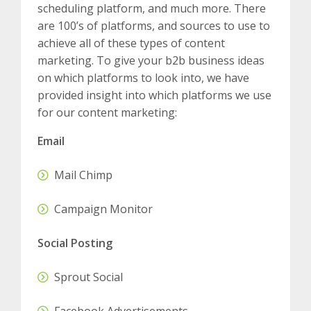
scheduling platform, and much more. There
are 100’s of platforms, and sources to use to
achieve all of these types of content
marketing. To give your b2b business ideas
on which platforms to look into, we have
provided insight into which platforms we use
for our content marketing:
Email
Mail Chimp
Campaign Monitor
Social Posting
Sprout Social