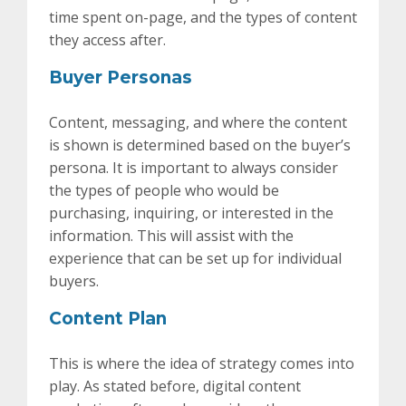
time spent on-page, and the types of content
they access after.
Buyer Personas
Content, messaging, and where the content
is shown is determined based on the buyer’s
persona. It is important to always consider
the types of people who would be
purchasing, inquiring, or interested in the
information. This will assist with the
experience that can be set up for individual
buyers.
Content Plan
This is where the idea of strategy comes into
play. As stated before, digital content