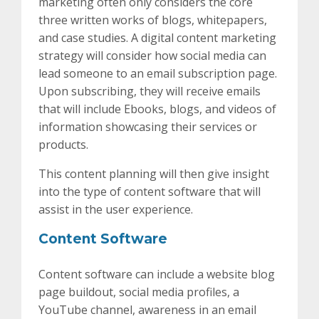
marketing often only considers the core
three written works of blogs, whitepapers,
and case studies. A digital content marketing
strategy will consider how social media can
lead someone to an email subscription page.
Upon subscribing, they will receive emails
that will include Ebooks, blogs, and videos of
information showcasing their services or
products.
This content planning will then give insight
into the type of content software that will
assist in the user experience.
Content Software
Content software can include a website blog
page buildout, social media profiles, a
YouTube channel, awareness in an email