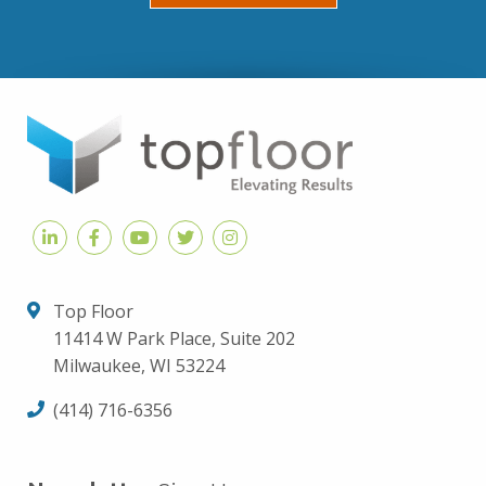
Top Floor
11414 W Park Place, Suite 202
Milwaukee, WI 53224
(414) 716-6356