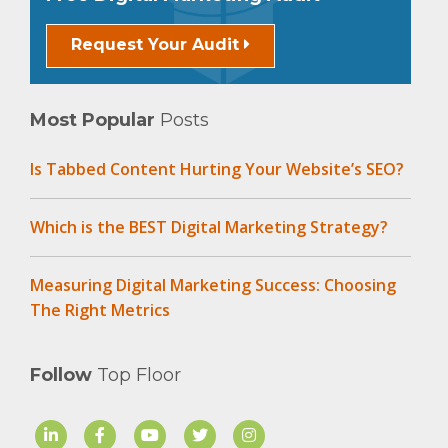
Request Your Audit
Most Popular
Posts
Is Tabbed Content Hurting Your Website’s SEO?
Which is the BEST Digital Marketing Strategy?
Measuring Digital Marketing Success: Choosing
The Right Metrics
Follow
Top Floor