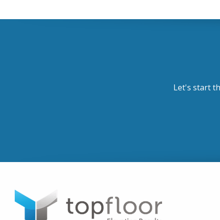
Let's start t