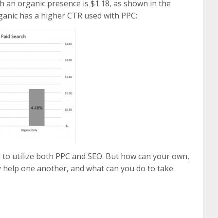
h an organic presence is $1.18, as shown in the
rganic has a higher CTR used with PPC:
n to utilize both PPC and SEO. But how can your own,
 help one another, and what can you do to take