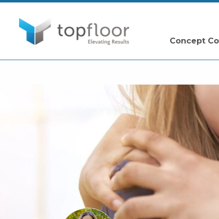
Concept Co