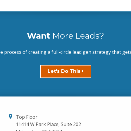
Want
More Leads?
he process of creating a full-circle lead gen strategy that gets
Let's Do This
Top Floor
11414 W Park Place, Suite 202