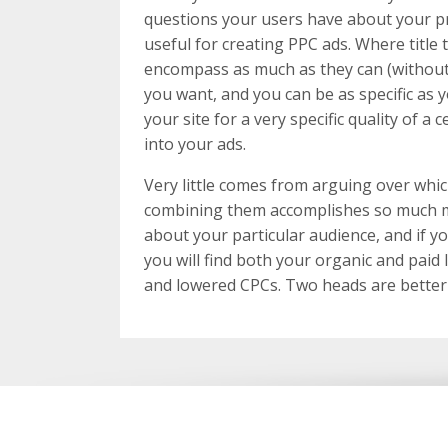
questions your users have about your pro
useful for creating PPC ads. Where title
encompass as much as they can (without
you want, and you can be as specific as y
your site for a very specific quality of a
into your ads.
Very little comes from arguing over whi
combining them accomplishes so much m
about your particular audience, and if yo
you will find both your organic and paid 
and lowered CPCs. Two heads are better 