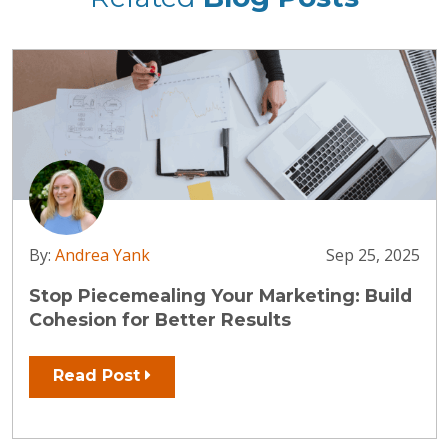
By:
Andrea Yank
Sep 25, 2025
Stop Piecemealing Your Marketing: Build
Cohesion for Better Results
Read Post