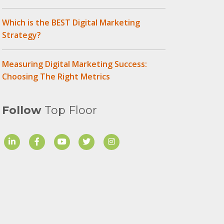
Which is the BEST Digital Marketing
Strategy?
Measuring Digital Marketing Success:
Choosing The Right Metrics
Follow
Top Floor