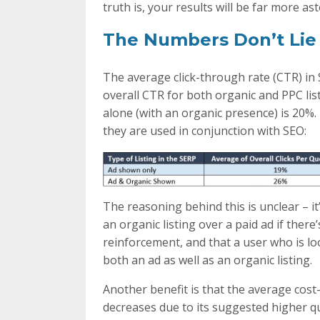
truth is, your results will be far more as
The Numbers Don’t Lie
The average click-through rate (CTR) in
overall CTR for both organic and PPC li
alone (with an organic presence) is 20%. 
they are used in conjunction with SEO:
The reasoning behind this is unclear – it
an organic listing over a paid ad if there
reinforcement, and that a user who is lo
both an ad as well as an organic listing.
Another benefit is that the average cost-
decreases due to its suggested higher q