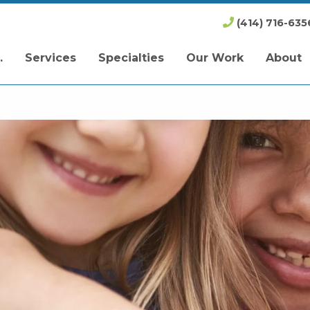
(414) 716-635
.
Services
Specialties
Our Work
About