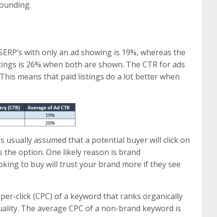
tounding.
 SERP’s with only an ad showing is 19%, whereas the
stings is 26% when both are shown. The CTR for ads
This means that paid listings do a lot better when
’s usually assumed that a potential buyer will click on
’s the option. One likely reason is brand
oking to buy will trust your brand more if they see
per-click (CPC) of a keyword that ranks organically
uality. The average CPC of a non-brand keyword is