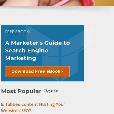
FREE EBOOK:
A Marketer's Guide to
Search Engine
Marketing
Download Free eBook
Most Popular
Posts
Is Tabbed Content Hurting Your
Website’s SEO?