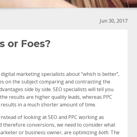
Jun 30, 2017
s or Foes?
igital marketing specialists about “which is better”,
les on the subject comparing and contrasting the
antages side by side. SEO specialists will tell you
 the results are higher quality leads, whereas PPC
results in a much shorter amount of time.
. Instead of looking at SEO and PPC working as
and therefore conversions, we need to consider what
 marketer or business owner, are optimizing
both
. The