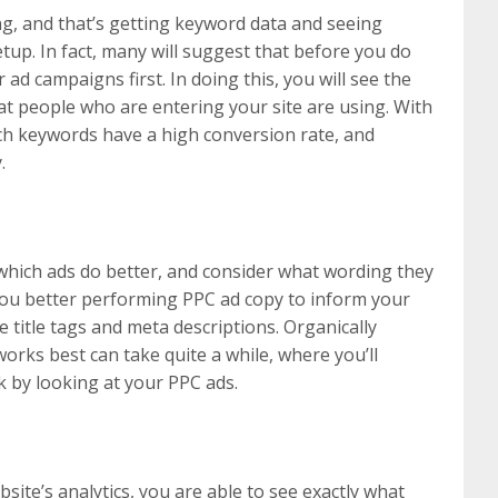
g, and that’s getting keyword data and seeing
tup. In fact, many will suggest that before you do
ad campaigns first. In doing this, you will see the
t people who are entering your site are using. With
ch keywords have a high conversion rate, and
.
 which ads do better, and consider what wording they
you better performing PPC ad copy to inform your
e title tags and meta descriptions. Organically
works best can take quite a while, where you’ll
 by looking at your PPC ads.
ite’s analytics, you are able to see exactly what