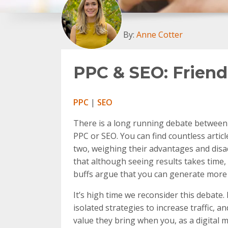
By:
Anne Cotter
PPC & SEO: Friend
PPC
|
SEO
There is a long running debate between d
PPC or SEO. You can find countless artic
two, weighing their advantages and disadv
that although seeing results takes time,
buffs argue that you can generate more 
It’s high time we reconsider this debate
isolated strategies to increase traffic, 
value they bring when you, as a digital