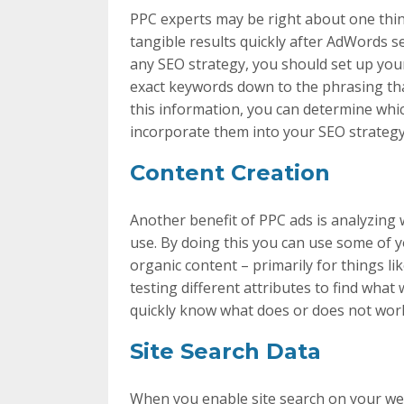
PPC experts may be right about one thin
tangible results quickly after AdWords se
any SEO strategy, you should set up your 
exact keywords down to the phrasing tha
this information, you can determine whi
incorporate them into your SEO strategy
Content Creation
Another benefit of PPC ads is analyzing
use. By doing this you can use some of 
organic content – primarily for things lik
testing different attributes to find what 
quickly know what does or does not work
Site Search Data
When you enable site search on your webs