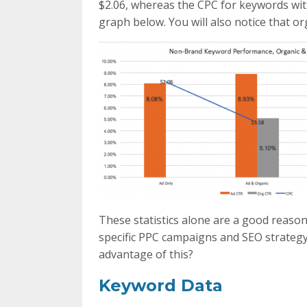
$2.06, whereas the CPC for keywords wit
graph below. You will also notice that o
These statistics alone are a good reaso
specific PPC campaigns and SEO strategy
advantage of this?
Keyword Data