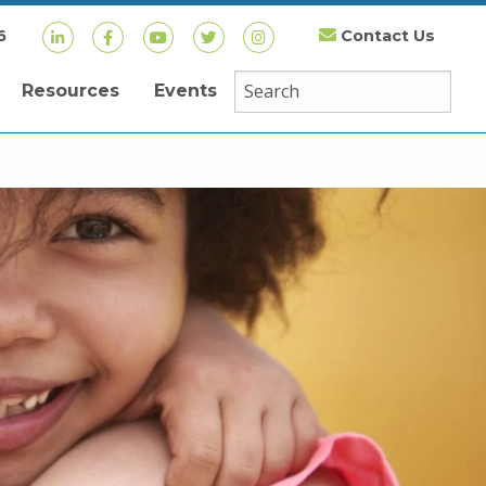
6
Contact Us
Resources
Events