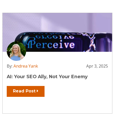
By:
Andrea Yank
Apr 3, 2025
AI: Your SEO Ally, Not Your Enemy
Read Post