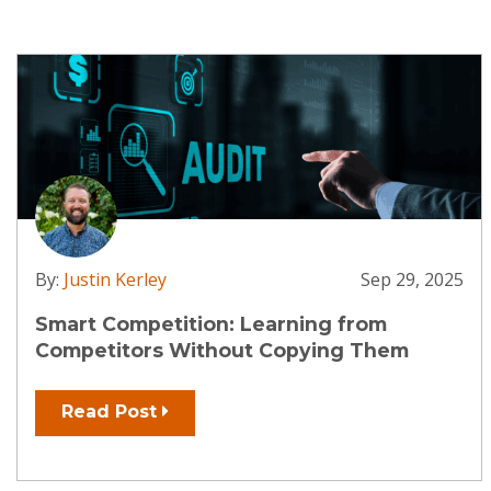
By:
Justin Kerley
Sep 29, 2025
Smart Competition: Learning from
Competitors Without Copying Them
Read Post