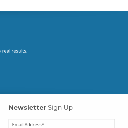
 real results.
Newsletter
Sign Up