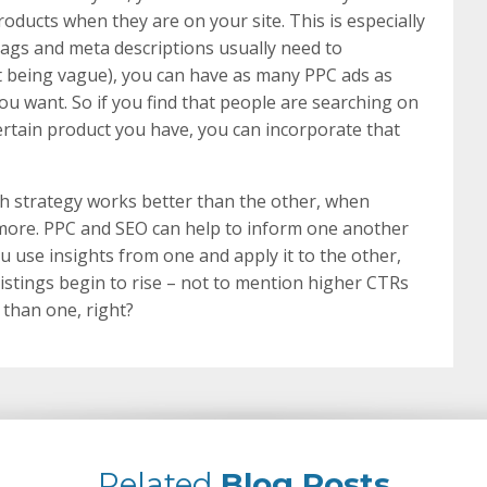
ducts when they are on your site. This is especially
 tags and meta descriptions usually need to
 being vague), you can have as many PPC ads as
ou want. So if you find that people are searching on
 certain product you have, you can incorporate that
ch strategy works better than the other, when
ore. PPC and SEO can help to inform one another
u use insights from one and apply it to the other,
listings begin to rise – not to mention higher CTRs
than one, right?
Related
Blog Posts