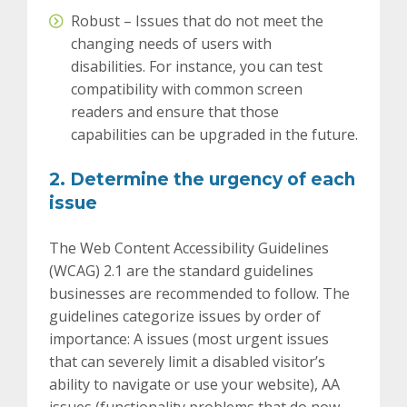
Robust – Issues that do not meet the
changing needs of users with
disabilities.
For instance, you can test
compatibility with common screen
readers and ensure that those
capabilities can be upgraded in the future.
2. Determine the urgency of each
issue
The Web Content Accessibility Guidelines
(WCAG) 2.1 are the standard guidelines
businesses are recommended to follow. The
guidelines categorize issues by order of
importance: A issues (most urgent issues
that can severely limit a disabled visitor’s
ability to navigate or use your website), AA