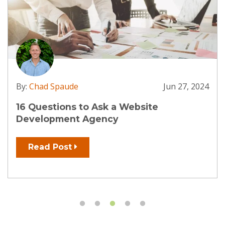
By:
Chad Spaude
Jun 27, 2024
16 Questions to Ask a Website
Development Agency
Read Post