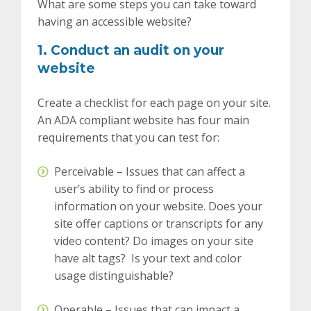
What are some steps you can take toward
having an accessible website?
1. Conduct an audit on your
website
Create a checklist for each page on your site.
An ADA compliant website has four main
requirements that you can test for:
Perceivable – Issues that can affect a
user’s ability to find or process
information on your website.
Does your
site offer captions or transcripts for any
video content? Do images on your site
have alt tags? Is your text and color
usage distinguishable?
Operable – Issues that can impact a