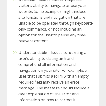
visitor’s ability to navigate or use your
website.
Some examples might include
site functions and navigation that are
unable to be operated through keyboard-
only commands, or not including an
option for the user to pause any time-
relevant content.
Understandable – Issues concerning a
user’s ability to distinguish and
comprehend all information and
navigation on your site.
For example, a
user that submits a form with an empty
required field may receive an error
message. The message should include a
clear explanation of the error and
information on how to correct it.