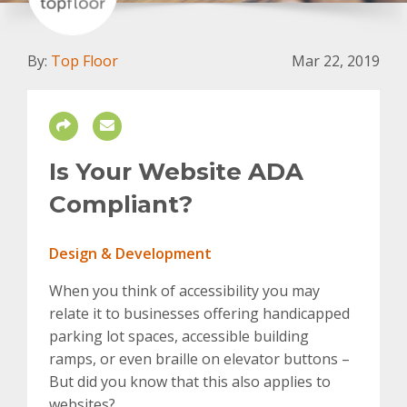
By:
Top Floor
Mar 22, 2019
Is Your Website ADA
Compliant?
Design & Development
When you think of accessibility you may
relate it to businesses offering handicapped
parking lot spaces, accessible building
ramps, or even braille on elevator buttons –
But did you know that this also applies to
websites?