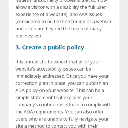
issues (functionality problems that do now
allow a visitor with a disability the full user
experience of a website), and AAA issues
(considered to be the fine tuning of a website
and often are beyond the reach of many
businesses).
3. Create a public policy
It is unrealistic to expect that all of your
website’s accessibility issues can be
immediately addressed. Once you have your
correction plan in place, you can publish an
ADA policy on your website. This can be a
simple statement that explains your
company’s continuous efforts to comply with
the ADA requirements. You can also offer
users who are unable to fully navigate your
site a method to contact you with their