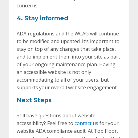
concerns.
4. Stay informed
ADA regulations and the WCAG will continue
to be modified and updated. It’s important to
stay on top of any changes that take place,
and to implement them into your site as part
of your ongoing maintenance plan. Having
an accessible website is not only
accommodating to all of your users, but
supports your overall website engagement.
Next Steps
Still have questions about website
accessibility? Feel free to
contact us
for your
website ADA compliance audit. At Top Floor,