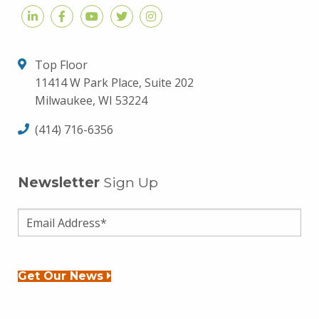
Top Floor
11414 W Park Place, Suite 202
Milwaukee, WI 53224
(414) 716-6356
Newsletter
Sign Up
Get Our News