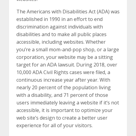
The Americans with Disabilities Act (ADA) was
established in 1990 in an effort to end
discrimination against individuals with
disabilities and to make all public places
accessible, including websites. Whether
you’re a small mom-and-pop shop, or a large
corporation, your website may be a sitting
target for an ADA lawsuit. During 2018, over
10,000 ADA Civil Rights cases were filed, a
continuous increase year after year. With
nearly 20 percent of the population living
with a disability, and 71 percent of those
users immediately leaving a website if it’s not
accessible, it is important to optimize your
web site’s design to create a better user
experience for all of your visitors.