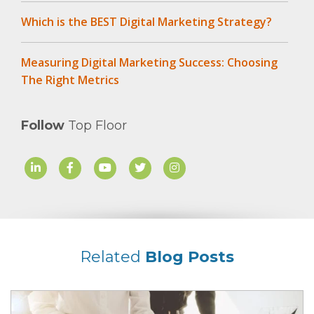
Which is the BEST Digital Marketing Strategy?
Measuring Digital Marketing Success: Choosing
The Right Metrics
Follow
Top Floor
Related
Blog Posts