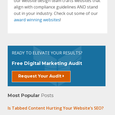
our website design team crafts websites that
align with compliance guidelines AND stand
out in your industry. Check out some of our
award winning websites
!
READY TO ELEVATE YOUR RESULTS?
Free Digital Marketing Audit
Request Your Audit
Most Popular
Posts
Is Tabbed Content Hurting Your Website’s SEO?