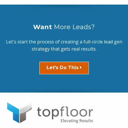
Want
More Leads?
Let's start the process of creating a full-circle lead gen
strategy that gets real results.
Let's Do This