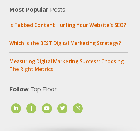
Most Popular
Posts
Is Tabbed Content Hurting Your Website’s SEO?
Which is the BEST Digital Marketing Strategy?
Measuring Digital Marketing Success: Choosing
The Right Metrics
Follow
Top Floor