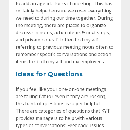
to add an agenda for each meeting. This has
certainly helped ensure we cover everything
we need to during our time together. During
the meeting, there are places to organize
discussion notes, action items & next steps,
and private notes. I’ll often find myself
referring to previous meeting notes often to
remember specific conversations and action
items for both myself and my employees.
Ideas for Questions
If you feel like your one-on-one meetings
are falling flat (or even if they are rockin’),
this bank of questions is super helpful!
There are categories of questions that KYT
provides managers to help with various
types of conversations: Feedback, Issues,