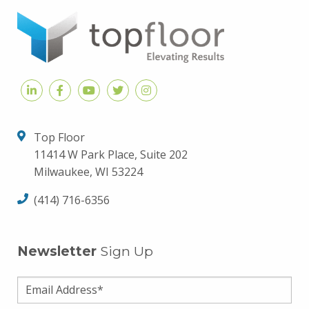
Top Floor
11414 W Park Place, Suite 202
Milwaukee, WI 53224
(414) 716-6356
Newsletter
Sign Up