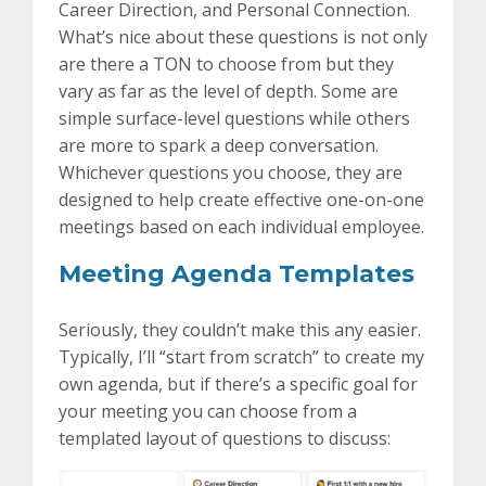
Career Direction, and Personal Connection.
What’s nice about these questions is not only
are there a TON to choose from but they
vary as far as the level of depth. Some are
simple surface-level questions while others
are more to spark a deep conversation.
Whichever questions you choose, they are
designed to help create effective one-on-one
meetings based on each individual employee.
Meeting Agenda Templates
Seriously, they couldn’t make this any easier.
Typically, I’ll “start from scratch” to create my
own agenda, but if there’s a specific goal for
your meeting you can choose from a
templated layout of questions to discuss: