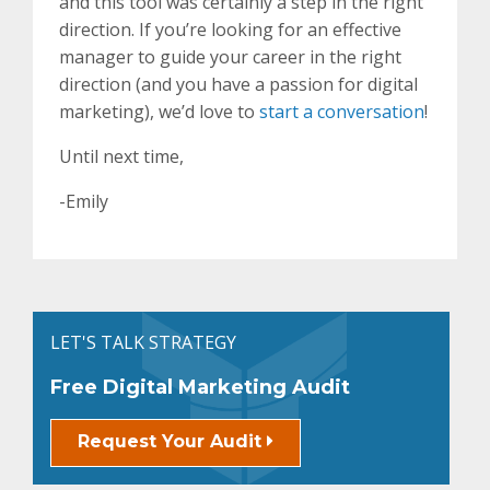
and this tool was certainly a step in the right
direction. If you’re looking for an effective
manager to guide your career in the right
direction (and you have a passion for digital
marketing), we’d love to
start a conversation
!
Until next time,
-Emily
LET'S TALK STRATEGY
Free Digital Marketing Audit
Request Your Audit