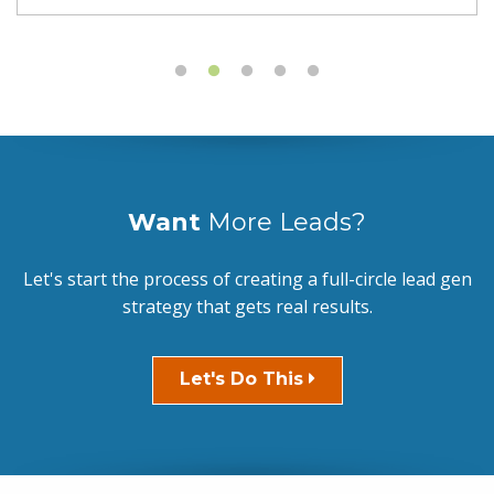
Want
More Leads?
Let's start the process of creating a full-circle lead gen
strategy that gets real results.
Let's Do This