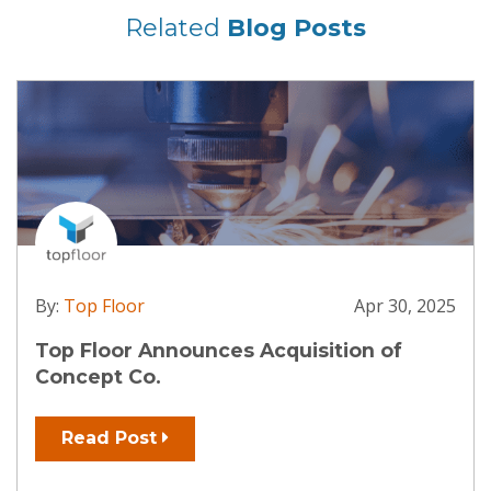
Related
Blog Posts
By:
Top Floor
Apr 30, 2025
Top Floor Announces Acquisition of
Concept Co.
Read Post