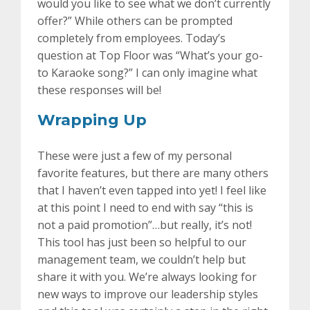
would you like to see what we don’t currently
offer?” While others can be prompted
completely from employees. Today’s
question at Top Floor was “What’s your go-
to Karaoke song?” I can only imagine what
these responses will be!
Wrapping Up
These were just a few of my personal
favorite features, but there are many others
that I haven’t even tapped into yet! I feel like
at this point I need to end with say “this is
not a paid promotion”…but really, it’s not!
This tool has just been so helpful to our
management team, we couldn’t help but
share it with you. We’re always looking for
new ways to improve our leadership styles