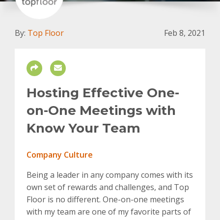
By:
Top Floor
Feb 8, 2021
Hosting Effective One-
on-One Meetings with
Know Your Team
Company Culture
Being a leader in any company comes with its
own set of rewards and challenges, and Top
Floor is no different. One-on-one meetings
with my team are one of my favorite parts of