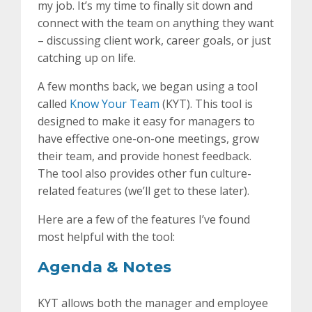
my job. It’s my time to finally sit down and
connect with the team on anything they want
– discussing client work, career goals, or just
catching up on life.
A few months back, we began using a tool
called
Know Your Team
(KYT). This tool is
designed to make it easy for managers to
have effective one-on-one meetings, grow
their team, and provide honest feedback.
The tool also provides other fun culture-
related features (we’ll get to these later).
Here are a few of the features I’ve found
most helpful with the tool:
Agenda & Notes
KYT allows both the manager and employee