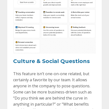
Culture & Social Questions
This feature isn’t one-on-one related, but
certainly a favorite by our team. It allows
anyone in the company to pose questions.
Some can be more business-driven such as
“Do you think we are behind the curve in
anything in particular?” or “What benefits