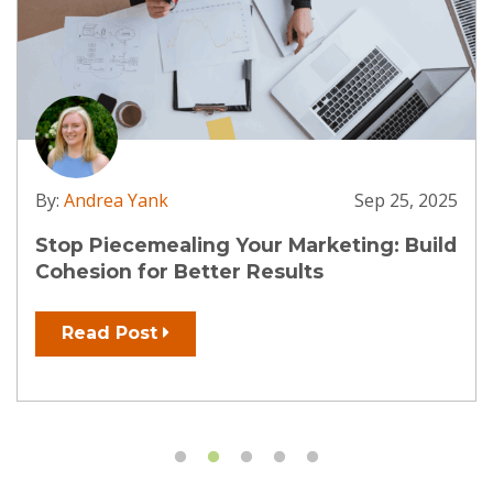
 2025
By:
Andrea Yank
Apr 3, 
uild
AI: Your SEO Ally, Not Your Enemy
Read Post