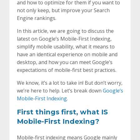
and how to optimize for them if you want to
not only keep, but improve your Search
Engine rankings.
In this article, we are going to discuss the
latest on Google’s Mobile-First Indexing,
simplify mobile usability, what it means to
have an identical experience on mobile and
desktop, and how you can meet Google’s
expectations of mobile-first best practices.
We know, it’s a lot to take in! But don’t worry,
we’re here to help. Let’s break down
Google’s
Mobile-First Indexing
.
First things first, what IS
Mobile-First Indexing?
Mobile-first indexing means Google mainly