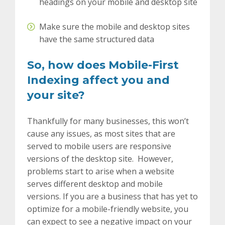
headings on your mobile and desktop site
Make sure the mobile and desktop sites
have the same structured data
So, how does Mobile-First
Indexing affect you and
your site?
Thankfully for many businesses, this won’t
cause any issues, as most sites that are
served to mobile users are responsive
versions of the desktop site. However,
problems start to arise when a website
serves different desktop and mobile
versions. If you are a business that has yet to
optimize for a mobile-friendly website, you
can expect to see a negative impact on your