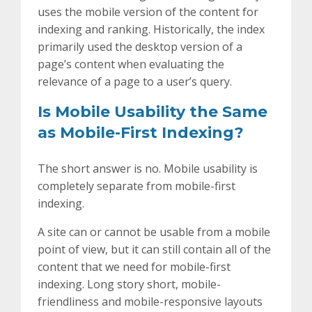
uses the mobile version of the content for
indexing and ranking. Historically, the index
primarily used the desktop version of a
page’s content when evaluating the
relevance of a page to a user’s query.
Is Mobile Usability the Same
as Mobile-First Indexing?
The short answer is no. Mobile usability is
completely separate from mobile-first
indexing.
A site can or cannot be usable from a mobile
point of view, but it can still contain all of the
content that we need for mobile-first
indexing. Long story short, mobile-
friendliness and mobile-responsive layouts