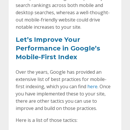
search rankings across both mobile and
desktop searches, whereas a well-thought-
out mobile-friendly website could drive
notable increases to your site.
Let’s Improve Your
Performance in Google’s
Mobile-First Index
Over the years, Google has provided an
extensive list of best practices for mobile-
first indexing, which you can find
here
. Once
you have implemented these to your site,
there are other tactics you can use to
improve and build on those practices.
Here is a list of those tactics: