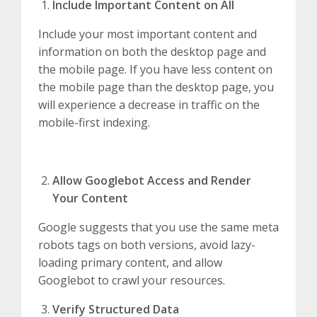
Include Important Content on All
Include your most important content and
information on both the desktop page and
the mobile page. If you have less content on
the mobile page than the desktop page, you
will experience a decrease in traffic on the
mobile-first indexing.
Allow Googlebot Access and Render
Your Content
Google suggests that you use the same meta
robots tags on both versions, avoid lazy-
loading primary content, and allow
Googlebot to crawl your resources.
Verify Structured Data