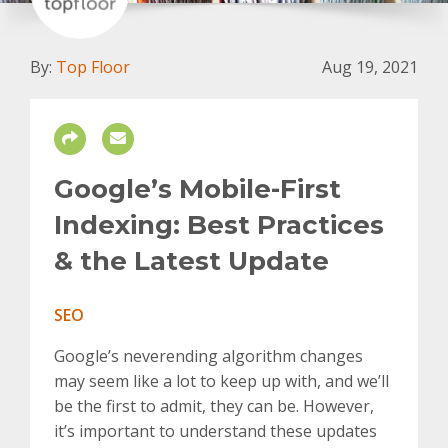
By:
Top Floor
Aug 19, 2021
Google’s Mobile-First
Indexing: Best Practices
& the Latest Update
SEO
Google’s neverending algorithm changes
may seem like a lot to keep up with, and we’ll
be the first to admit, they can be. However,
it’s important to understand these updates