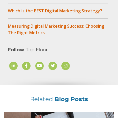
Which is the BEST Digital Marketing Strategy?
Measuring Digital Marketing Success: Choosing
The Right Metrics
Follow
Top Floor
Related
Blog Posts