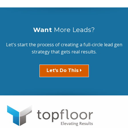
Want
More Leads?
Let's start the process of creating a full-circle lead gen
strategy that gets real results.
Let's Do This