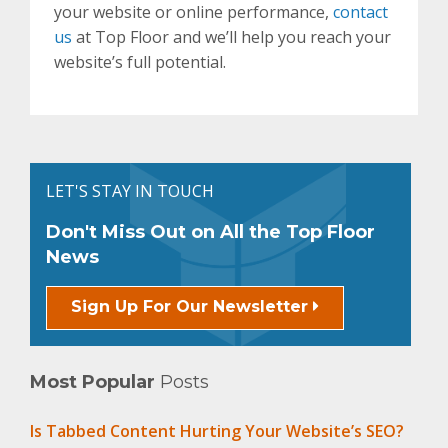
your website or online performance,
contact
us
at Top Floor and we’ll help you reach your
website’s full potential.
LET'S STAY IN TOUCH
Don't Miss Out on All the Top Floor
News
Sign Up For Our Newsletter
Most Popular
Posts
Is Tabbed Content Hurting Your Website’s SEO?