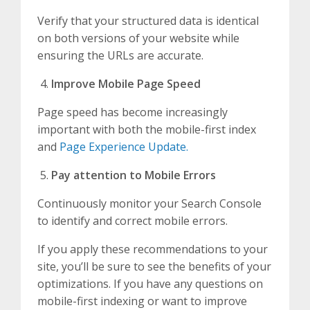
Verify that your structured data is identical
on both versions of your website while
ensuring the URLs are accurate.
Improve Mobile Page Speed
Page speed has become increasingly
important with both the mobile-first index
and
Page Experience Update.
Pay attention to Mobile Errors
Continuously monitor your Search Console
to identify and correct mobile errors.
If you apply these recommendations to your
site, you’ll be sure to see the benefits of your
optimizations. If you have any questions on
mobile-first indexing or want to improve