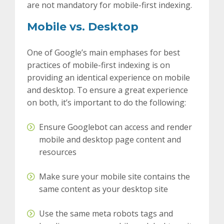
are not mandatory for mobile-first indexing.
Mobile vs. Desktop
One of Google’s main emphases for best
practices of mobile-first indexing is on
providing an identical experience on mobile
and desktop. To ensure a great experience
on both, it’s important to do the following:
Ensure Googlebot can access and render
mobile and desktop page content and
resources
Make sure your mobile site contains the
same content as your desktop site
Use the same meta robots tags and