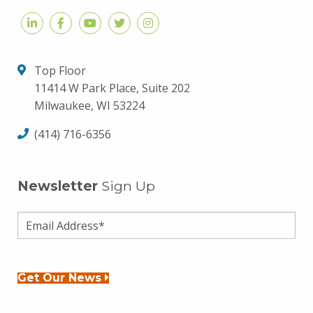
Top Floor
11414 W Park Place, Suite 202
Milwaukee, WI 53224
(414) 716-6356
Newsletter
Sign Up
Get Our News