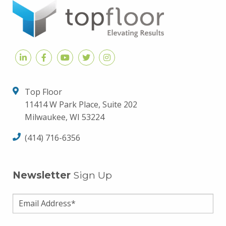
Top Floor
11414 W Park Place, Suite 202
Milwaukee, WI 53224
(414) 716-6356
Newsletter
Sign Up