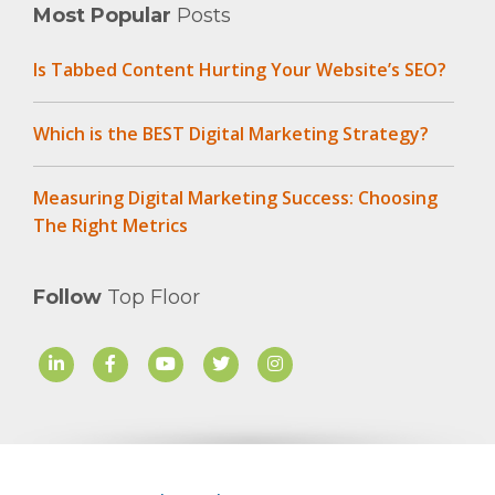
Most Popular
Posts
Is Tabbed Content Hurting Your Website’s SEO?
Which is the BEST Digital Marketing Strategy?
Measuring Digital Marketing Success: Choosing
The Right Metrics
Follow
Top Floor