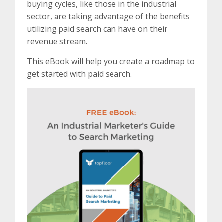
buying cycles, like those in the industrial
sector, are taking advantage of the benefits
utilizing paid search can have on their
revenue stream.
This eBook will help you create a roadmap to
get started with paid search.