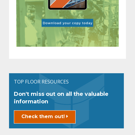
TOP FLOOR RESOURCES
Don't miss out on all the valuable
information
Check them out!