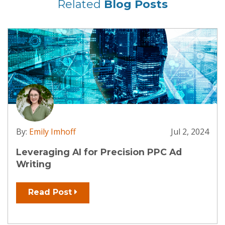
Related
Blog Posts
By:
Emily Imhoff
Jul 2, 2024
Leveraging AI for Precision PPC Ad
Writing
Read Post