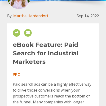
By:
Martha Herdendorf
Sep 14, 2022
eBook Feature: Paid
Search for Industrial
Marketers
PPC
Paid search ads can be a highly effective way
to drive those conversions when your
prospective customers reach the bottom of
the funnel. Many companies with longer