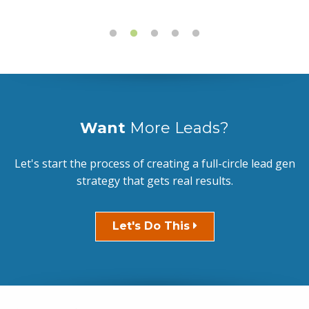
Want
More Leads?
Let's start the process of creating a full-circle lead gen
strategy that gets real results.
Let's Do This