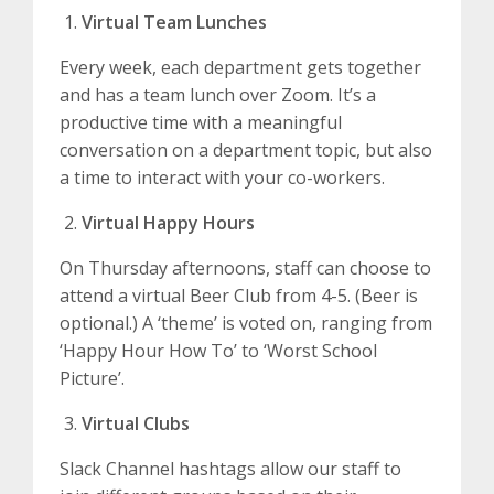
Virtual Team Lunches
Every week, each department gets together
and has a team lunch over Zoom. It’s a
productive time with a meaningful
conversation on a department topic, but also
a time to interact with your co-workers.
Virtual Happy Hours
On Thursday afternoons, staff can choose to
attend a virtual Beer Club from 4-5. (Beer is
optional.) A ‘theme’ is voted on, ranging from
‘Happy Hour How To’ to ‘Worst School
Picture’.
Virtual Clubs
Slack Channel hashtags allow our staff to