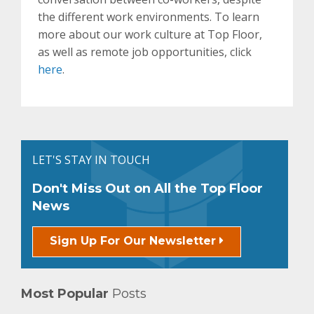
the different work environments. To learn
more about our work culture at Top Floor,
as well as remote job opportunities, click
here
.
LET'S STAY IN TOUCH
Don't Miss Out on All the Top Floor
News
Sign Up For Our Newsletter
Most Popular
Posts