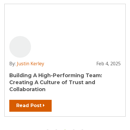
By:
Justin Kerley
Feb 4, 2025
Building A High-Performing Team:
Creating A Culture of Trust and
Collaboration
Read Post