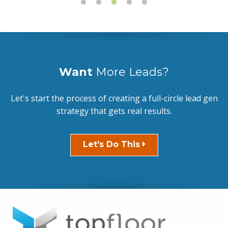
Want
More Leads?
Let's start the process of creating a full-circle lead gen
strategy that gets real results.
Let's Do This