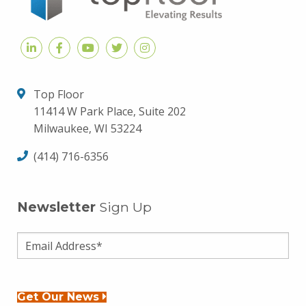
Top Floor
11414 W Park Place, Suite 202
Milwaukee, WI 53224
(414) 716-6356
Newsletter
Sign Up
Get Our News