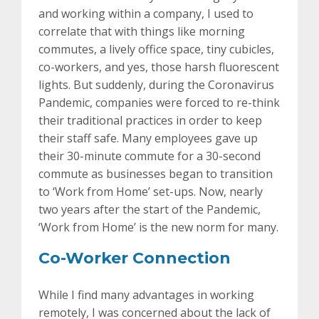
and working within a company, I used to
correlate that with things like morning
commutes, a lively office space, tiny cubicles,
co-workers, and yes, those harsh fluorescent
lights. But suddenly, during the Coronavirus
Pandemic, companies were forced to re-think
their traditional practices in order to keep
their staff safe. Many employees gave up
their 30-minute commute for a 30-second
commute as businesses began to transition
to ‘Work from Home’ set-ups. Now, nearly
two years after the start of the Pandemic,
‘Work from Home’ is the new norm for many.
Co-Worker Connection
While I find many advantages in working
remotely, I was concerned about the lack of