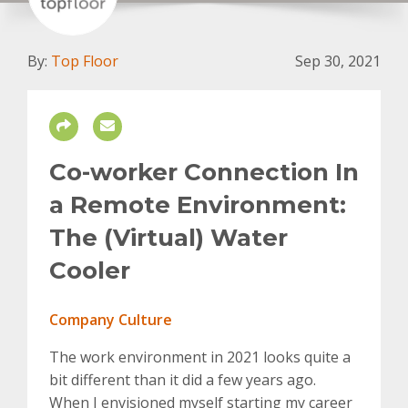
By:
Top Floor
Sep 30, 2021
Co-worker Connection In
a Remote Environment:
The (Virtual) Water
Cooler
Company Culture
The work environment in 2021 looks quite a
bit different than it did a few years ago.
When I envisioned myself starting my career