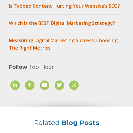
Is Tabbed Content Hurting Your Website’s SEO?
Which is the BEST Digital Marketing Strategy?
Measuring Digital Marketing Success: Choosing
The Right Metrics
Follow
Top Floor
Related
Blog Posts