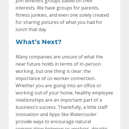
join different groups based on their
interests. We have groups for parents,
fitness junkies, and even one solely created
for sharing pictures of what you had for
lunch that day.
What’s Next?
Many companies are unsure of what the
near future holds in terms of in-person
working, but one thing is clear: the
importance of co-worker connection.
Whether you are going into an office or
working out of your home, healthy employee
relationships are an important part of a
business’s success. Thankfully, a little staff
innovation and Apps like Watercooler
provide ways to encourage natural
conversation between co-workers, despite