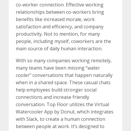
co-worker connection. Effective working
relationships between co-workers bring
benefits like increased morale, work
satisfaction and efficiency, and company
productivity. Not to mention, for many
people, including myself, coworkers are the
main source of daily human interaction.
With so many companies working remotely,
many teams have been missing “water
cooler” conversations that happen naturally
when in a shared space. These casual chats
help employees build stronger social
connections and increase friendly
conversation. Top Floor utilizes the Virtual
Watercooler App by Donut, which integrates
with Slack, to create a human connection
between people at work. It’s designed to