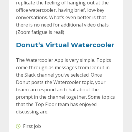
replicate the feeling of hanging out at the
office watercooler, having brief, low-key
conversations. What’s even better is that
there is no need for additional video chats.
(Zoom fatigue is real!)
Donut’s Virtual Watercooler
The Watercooler App is very simple. Topics
come through as messages from Donut in
the Slack channel you’ve selected. Once
Donut posts the Watercooler topic, your
team can respond and chat about the
prompt in the channel together. Some topics
that the Top Floor team has enjoyed
discussing are:
First job