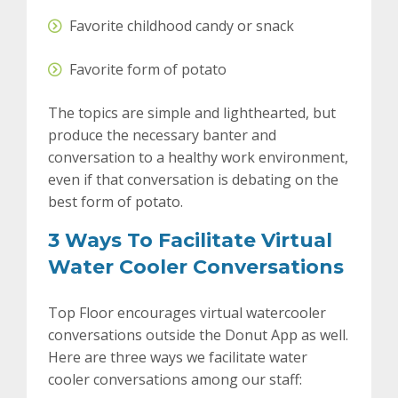
Favorite childhood candy or snack
Favorite form of potato
The topics are simple and lighthearted, but
produce the necessary banter and
conversation to a healthy work environment,
even if that conversation is debating on the
best form of potato.
3 Ways To Facilitate Virtual
Water Cooler Conversations
Top Floor encourages virtual watercooler
conversations outside the Donut App as well.
Here are three ways we facilitate water
cooler conversations among our staff: