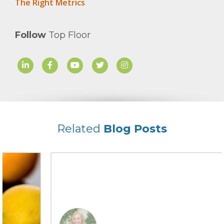
The Right Metrics
Follow
Top Floor
Related
Blog Posts