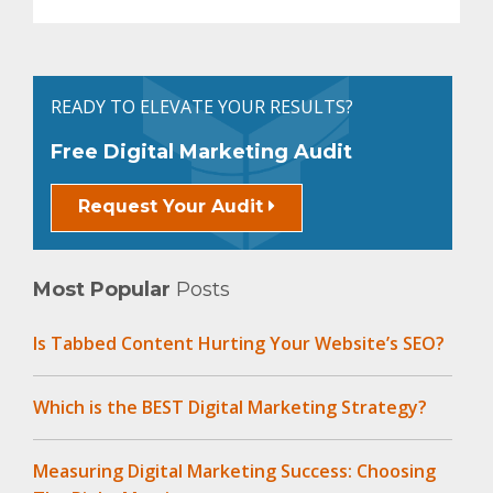
READY TO ELEVATE YOUR RESULTS?
Free Digital Marketing Audit
Request Your Audit
Most Popular
Posts
Is Tabbed Content Hurting Your Website’s SEO?
Which is the BEST Digital Marketing Strategy?
Measuring Digital Marketing Success: Choosing