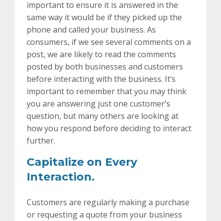
important to ensure it is answered in the
same way it would be if they picked up the
phone and called your business. As
consumers, if we see several comments on a
post, we are likely to read the comments
posted by both businesses and customers
before interacting with the business. It’s
important to remember that you may think
you are answering just one customer’s
question, but many others are looking at
how you respond before deciding to interact
further.
Capitalize on Every
Interaction.
Customers are regularly making a purchase
or requesting a quote from your business