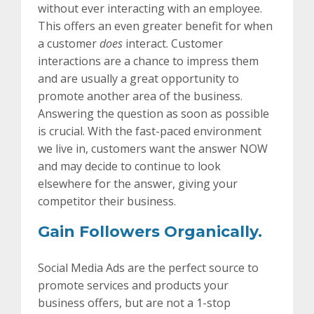
without ever interacting with an employee.
This offers an even greater benefit for when
a customer
does
interact. Customer
interactions are a chance to impress them
and are usually a great opportunity to
promote another area of the business.
Answering the question as soon as possible
is crucial. With the fast-paced environment
we live in, customers want the answer NOW
and may decide to continue to look
elsewhere for the answer, giving your
competitor their business.
Gain Followers Organically.
Social Media Ads are the perfect source to
promote services and products your
business offers, but are not a 1-stop