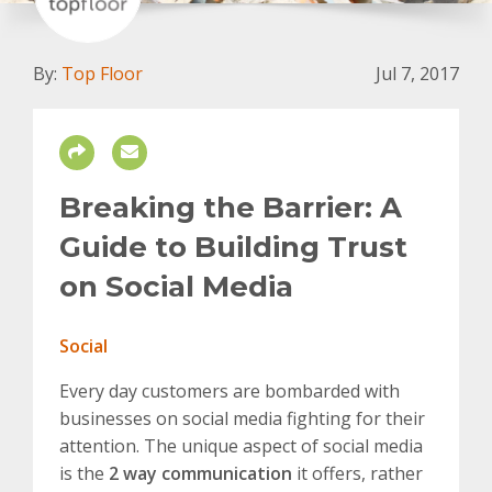
By:
Top Floor
Jul 7, 2017
Breaking the Barrier: A
Guide to Building Trust
on Social Media
Social
Every day customers are bombarded with
businesses on social media fighting for their
attention. The unique aspect of social media
is the
2 way communication
it offers, rather