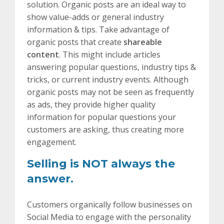
solution. Organic posts are an ideal way to
show value-adds or general industry
information & tips. Take advantage of
organic posts that create
shareable
content
. This might include articles
answering popular questions, industry tips &
tricks, or current industry events. Although
organic posts may not be seen as frequently
as ads, they provide higher quality
information for popular questions your
customers are asking, thus creating more
engagement.
Selling is NOT always the
answer.
Customers organically follow businesses on
Social Media to engage with the personality