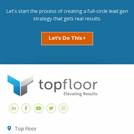
Let's start the process of creating a full-circle lead gen
strategy that gets real results.
Let's Do This
Top Floor