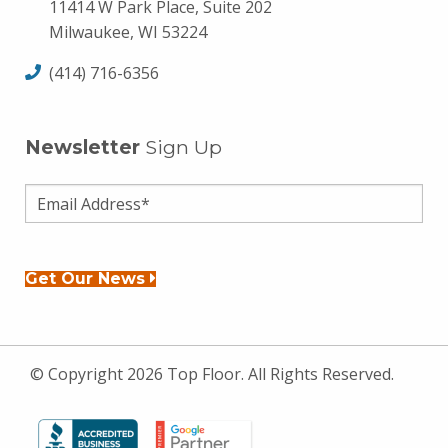
11414 W Park Place, Suite 202
Milwaukee, WI 53224
(414) 716-6356
Newsletter
Sign Up
Get Our News
© Copyright 2026 Top Floor. All Rights Reserved.