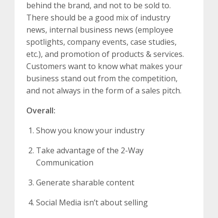
behind the brand, and not to be sold to.
There should be a good mix of industry
news, internal business news (employee
spotlights, company events, case studies,
etc.), and promotion of products & services.
Customers want to know what makes your
business stand out from the competition,
and not always in the form of a sales pitch.
Overall:
Show you know your industry
Take advantage of the 2-Way
Communication
Generate sharable content
Social Media isn’t about selling