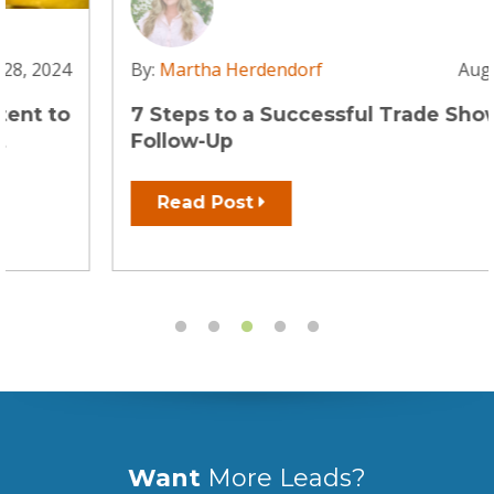
By:
Martha Herdendorf
Aug 2, 2023
7 Steps to a Successful Trade Show
Follow-Up
Read Post
Want
More Leads?