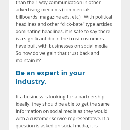
than the 1 way communication in other
advertising mediums (commercials,
billboards, magazine ads, etc.). With political
headlines and other “click-bate” type articles
dominating headlines, it is safe to say there
is a significant dip in the trust customers
have built with businesses on social media.
So how do we gain that trust back and
maintain it?
Be an expert in your
industry.
If a business is looking for a partnership,
ideally, they should be able to get the same
information on social media as they would
with a customer service representative. If a
question is asked on social media, it is