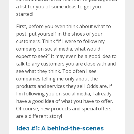
a list for you of some ideas to get you
started!
First, before you even think about what to
post, put yourself in the shoes of your
customers. Think “if I were to follow my
company on social media, what would I
expect to see?” It may even be a good idea to
talk to any customers you are close with and
see what they think. Too often I see
companies telling me only about the
products and services they sell. Odds are, if
I’m following you on social media, I already
have a good idea of what you have to offer.
Of course, new products and special offers
are a different story!
Idea #1: A behind-the-scenes