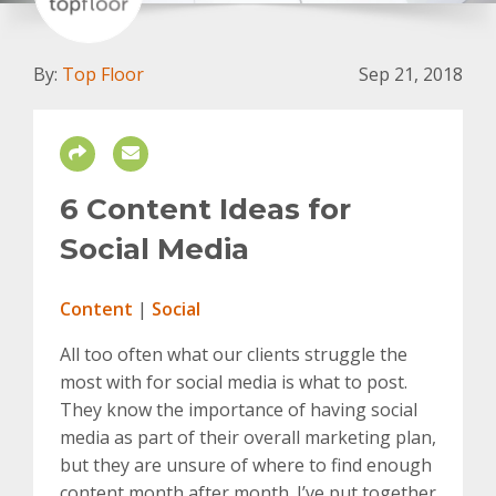
By:
Top Floor
Sep 21, 2018
6 Content Ideas for
Social Media
Content
|
Social
All too often what our clients struggle the
most with for social media is what to post.
They know the importance of having social
media as part of their overall marketing plan,
but they are unsure of where to find enough
content month after month. I’ve put together