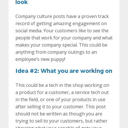
look
Company culture posts have a proven track
record of getting amazing engagement on
social media. Your customers like to see the
people that work for your company and what
makes your company special. This could be
anything from company outings to an
employee’s new puppy!
Idea #2: What you are working on
This could be a tech in the shop working on
a product for a customer, a service tech out
in the field, or one of your products in use
after selling it to your customer. This post
should not be written as though you are
trying to sell to your customers, but rather