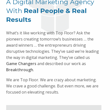
A Digital Marketing Agency
With
Real People & Real
Results
What’s it like working with Top Floor? Ask the
pioneers creating tomorrow’s businesses … the
award winners … the entrepreneurs driving
disruptive technologies. They’ve said we’re leading
the way in digital marketing. They’ve called us
Game Changers
and described our work as
Breakthrough
.
We are Top Floor. We are crazy about marketing.
We crave a good challenge. But even more, we are
focused on elevating results.