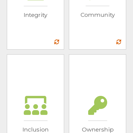
recommendations
the communities in
and full
which we live and
Integrity
Community
transparency to our
work, and to the
partners.
world as a whole.
Inclusion
Ownership
We know there is
We acknowledge
strength in diversity
areas for growth
and a need for
and take
change in our world.
accountability for
We actively seek
our successes and
opportunities to hire
failures.
individuals with
Inclusion
Ownership
diverse backgrounds