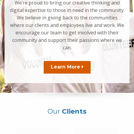
We’re proud to bring our creative thinking and
digital expertise to those in need in the community.
We believe in giving back to the communities
where our clients and employees live and work. We
encourage our team to get involved with their
community and support their passions where we
can.
Learn More
Our
Clients