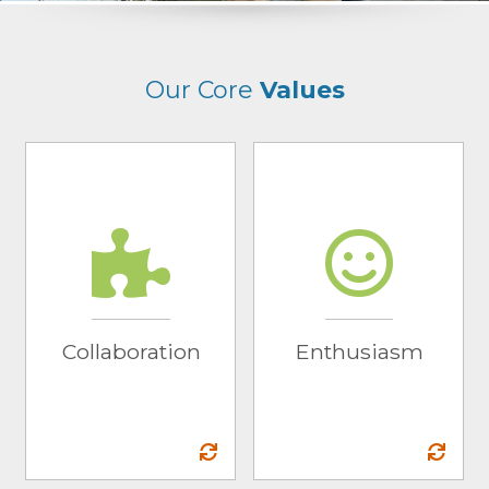
Our Core
Values
Collaboration
Enthusiasm
We work together
We inspire a fun
alongside our
environment that is
partners to
shown through the
contribute ideas that
work we do… so
drive winning
much so that others
Collaboration
Enthusiasm
results.
take notice.