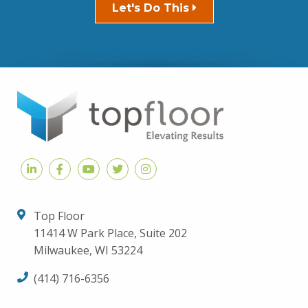
Let's Do This
Top Floor
11414 W Park Place, Suite 202
Milwaukee, WI 53224
(414) 716-6356