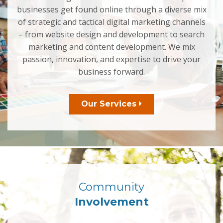
businesses get found online through a diverse mix
of strategic and tactical digital marketing channels
– from website design and development to search
marketing and content development. We mix
passion, innovation, and expertise to drive your
business forward.
Our Services
Community
Involvement