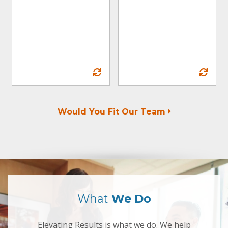
and encourage a
workplace that
promotes inclusion
.
and equity
Would You Fit Our Team
What
We Do
Elevating Results is what we do. We help