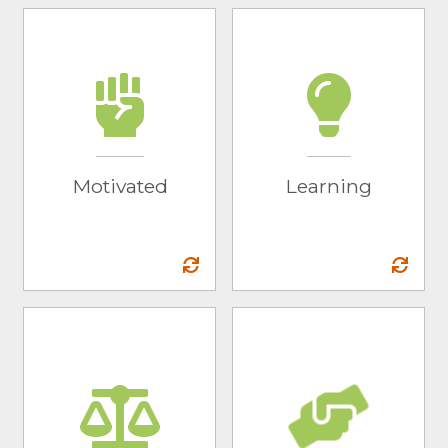
Motivated
Learning
We go the extra mile
We take the initiative
to work to achieve
to seek out learning
the best results for
opportunities to
our partners.
grow as people and
Motivated
Learning
as marketing
experts.
Integrity
Community
We will do the job we
We work to make a
set out to do while
positive impact on
providing expert
the environment, to