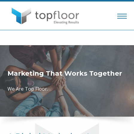
Marketing That Works Together
We Are Top Floor.