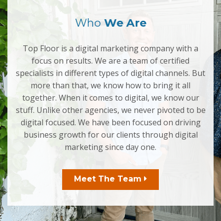
Who
We Are
Top Floor is a digital marketing company with a
focus on results. We are a team of certified
specialists in different types of digital channels. But
more than that, we know how to bring it all
together. When it comes to digital, we know our
stuff. Unlike other agencies, we never pivoted to be
digital focused. We have been focused on driving
business growth for our clients through digital
marketing since day one.
Meet The Team