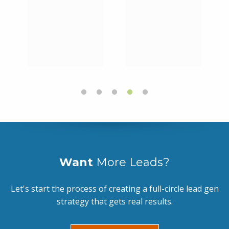
Want
More Leads?
Let's start the process of creating a full-circle lead gen
strategy that gets real results.