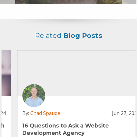
Related
Blog Posts
By:
Chad Spaude
Jun 27, 2024
16 Questions to Ask a Website
Development Agency