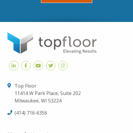
Top Floor
11414 W Park Place, Suite 202
Milwaukee, WI 53224
(414) 716-6356