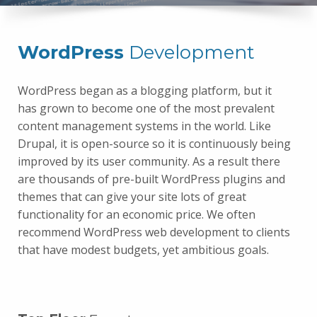
WordPress
Development
WordPress began as a blogging platform, but it
has grown to become one of the most prevalent
content management systems in the world. Like
Drupal, it is open-source so it is continuously being
improved by its user community. As a result there
are thousands of pre-built WordPress plugins and
themes that can give your site lots of great
functionality for an economic price. We often
recommend WordPress web development to clients
that have modest budgets, yet ambitious goals.