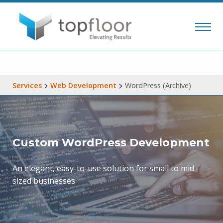
>
>
Services
Web Development
WordPress (Archive)
Custom WordPress Development
An elegant, easy-to-use solution for small to mid-
sized businesses