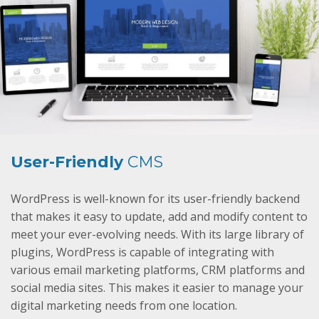
User-Friendly
CMS
WordPress is well-known for its user-friendly backend
that makes it easy to update, add and modify content to
meet your ever-evolving needs. With its large library of
plugins, WordPress is capable of integrating with
various email marketing platforms, CRM platforms and
social media sites. This makes it easier to manage your
digital marketing needs from one location.