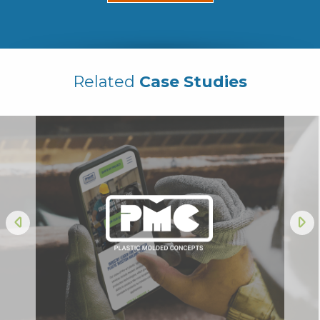
Related
Case Studies