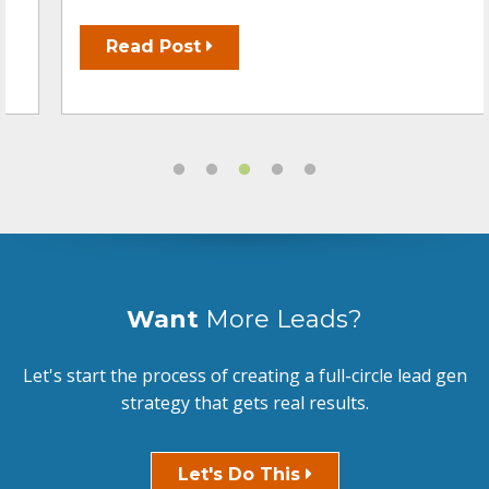
Read Post
Want
More Leads?
Let's start the process of creating a full-circle lead gen
strategy that gets real results.
Let's Do This