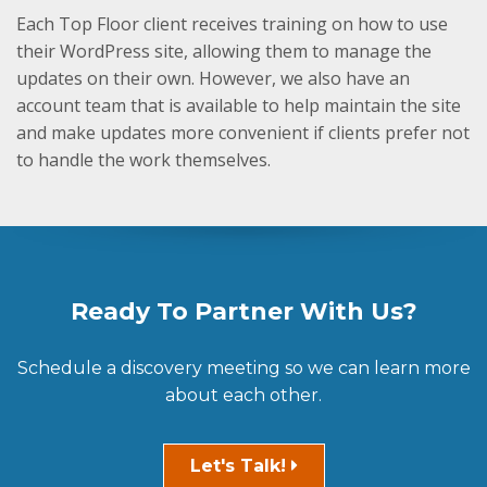
Each Top Floor client receives training on how to use
their WordPress site, allowing them to manage the
updates on their own. However, we also have an
account team that is available to help maintain the site
and make updates more convenient if clients prefer not
to handle the work themselves.
Ready To Partner With Us?
Schedule a discovery meeting so we can learn more
about each other.
Let's Talk!