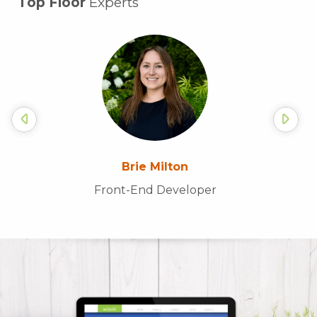
Top Floor
Experts
Brie Milton
Front-End Developer